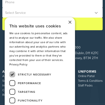
×
This website uses cookies
We use cookies to personalise content, ads
and to analyse our traffic. We also share
information about your use of our site with
our advertising and analytics partners who
ROI:
+353 1 849 9100
NI:
028 9083 9300
may combine it with other information that
Pinnacle House, Newtown Cross, The Ward, Co. Dublin, D11 K27C
you’ve provided to them or that they’ve
Unit 9 Loughway, Greenbank Industrial Estate, Newry, BT34 2TH
collected from your use of their services.
Privacy Policy
ATIRE
RESOURCES
UNIFORMS
STRICTLY NECESSARY
About us
Blog
Online Portal
Services
FAQ
Terms & Conditions
PERFORMANCE
Industries
Sizing Guide
Staff Packs
Contact
Uniform Recycling Scheme
TARGETING
Returns
Brochures
FUNCTIONALITY