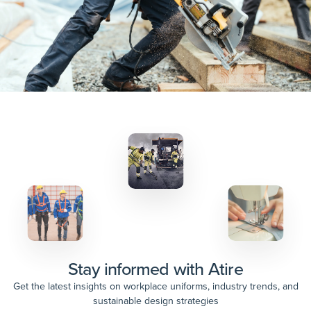
Stay informed with Atire
Get the latest insights on workplace uniforms, industry trends, and
sustainable design strategies