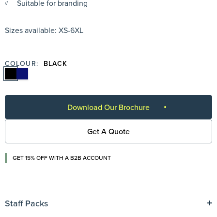
Suitable for branding
Sizes available: XS-6XL
COLOUR:
BLACK
Download Our Brochure
Get A Quote
GET 15% OFF WITH A B2B ACCOUNT
Staff Packs