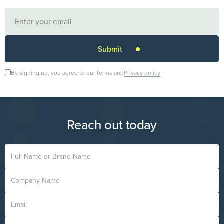
By signing up, you agree to our terms and
Privacy policy
Reach out today