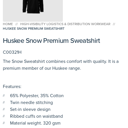
HOME
//
HIGH-VISIBILITY LOGISTICS & DISTRIBUTION WORKWEAR
//
HUSKEE SNOW PREMIUM SWEATSHIRT
Huskee Snow Premium Sweatshirt
C00321H
The Snow Sweatshirt combines comfort with quality. It is a
premium member of our Huskee range.
Features:
65% Polyester, 35% Cotton
Twin needle stitching
Set-in sleeve design
Ribbed cuffs on waistband
Material weight. 320 gsm