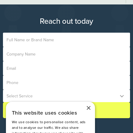
destruction of uniforms containing your company logo.
methods align with your operational environment. You can
book a meeting with our experts directly through this page.
Reach out today
×
This website uses cookies
We use cookies to personalise content, ads
and to analyse our traffic. We also share