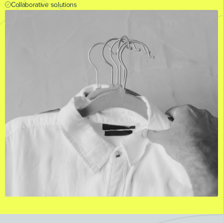
Collaborative solutions