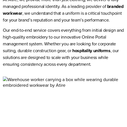
managed professional identity. As a leading provider of
branded
workwear
, we understand that a uniform is a critical touchpoint
for your brand’s reputation and your team’s performance.
Our end-to-end service covers everything from initial design and
high-quality embroidery to our innovative Online Portal
management system. Whether you are looking for corporate
suiting, durable construction gear, or
hospitality uniforms
, our
solutions are designed to scale with your business while
ensuring consistency across every department.