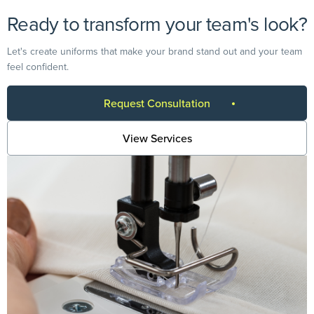
Ready to transform your team's look?
Let's create uniforms that make your brand stand out and your team
feel confident.
Request Consultation
View Services