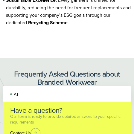
Sustainable Excellence:
Every garment is crafted for
durability, reducing the need for frequent replacements and
supporting your company’s ESG goals through our
dedicated
Recycling Scheme
.
Frequently Asked Questions about
Branded Workwear
All
Have a question?
Our team is ready to provide detailed answers to your specific
requirements
Contact Us