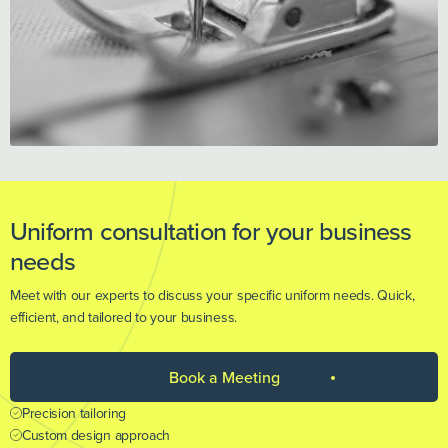
Uniform consultation for your business
needs
Meet with our experts to discuss your specific uniform needs. Quick,
efficient, and tailored to your business.
Book a Meeting
Precision tailoring
Custom design approach