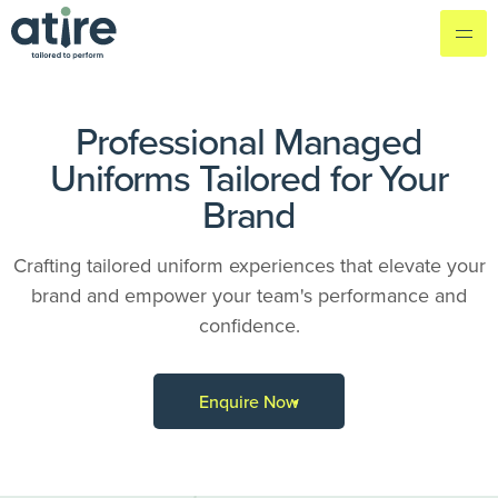
Professional Managed
Uniforms Tailored for Your
Brand
Crafting tailored uniform experiences that elevate your
brand and empower your team's performance and
confidence.
Enquire Now