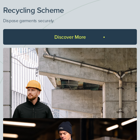
Recycling Scheme
Dispose garments securely.
Discover More