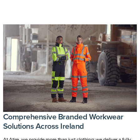
Comprehensive Branded Workwear
Solutions Across Ireland
At
Atire
, we provide more than just clothing; we deliver a fully