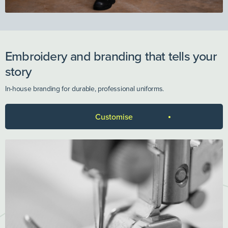
Embroidery and branding that tells your
story
In-house branding for durable, professional uniforms.
Customise