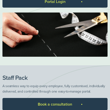
Portal Login
Staff Pack
A seamless way to equip every employee, fully customised, individually
delivered, and controlled through one easy-to-manage portal.
Book a consultation