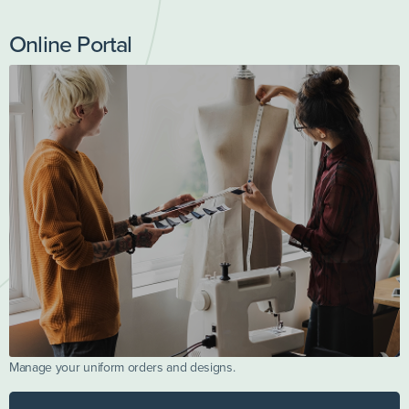
Online Portal
Manage your uniform orders and designs.