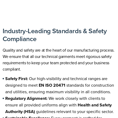
Industry-Leading Standards & Safety
Compliance
Quality and safety are at the heart of our manufacturing process.
We ensure that all our technical garments meet rigorous safety
requirements to keep your team protected and your business
compliant.
Safety First:
Our
high-visibility and technical ranges
are
designed to meet
EN ISO 20471
standards for construction
and utilities, ensuring maximum visibility in all conditions.
Regulatory Alignment:
We work closely with clients to
ensure all provided uniforms align with
Health and Safety
Authority (HSA
)
guidelines relevant to your specific sector.