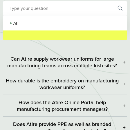
All
Can Atire supply workwear uniforms for large
+
manufacturing teams across multiple Irish sites?
Yes. Atire is purpose-built for high-volume, multi-site
How durable is the embroidery on manufacturing
operations. Through our Online Portal, procurement and HR
+
workwear uniforms?
teams can manage uniform allocation, budgets, and
replenishment orders centrally regardless of your location.
Atire workwear and embroidery process uses commercial-
How does the Atire Online Portal help
grade, high-density thread that is designed to withstand
+
manufacturing procurement managers?
repeated industrial laundering at high temperatures. Unlike
standard decorative embroidery, our technique anchors the
Our Online Portal gives procurement and operations
Does Atire provide PPE as well as branded
logo at a depth that resists fraying, fading, and fabric abrasion.
managers complete visibility and control over their uniform
+