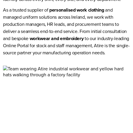
As a trusted supplier of
personalised work clothing
and
managed uniform solutions across Ireland, we work with
production managers, HR leads, and procurement teams to
deliver a seamless end-to-end service. From initial consultation
and bespoke
workwear and embroidery
to our industry-leading
Online Portal for stock and staff management,
Atire
is the single-
source partner your manufacturing operation needs.