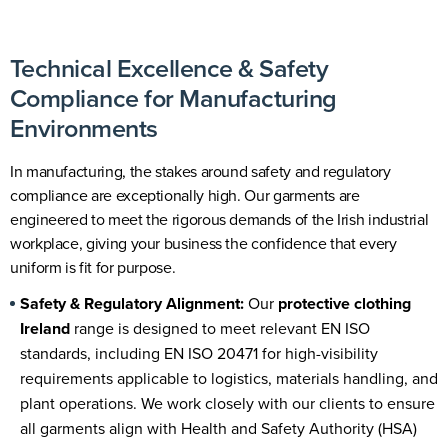
Technical Excellence & Safety
Compliance for Manufacturing
Environments
In manufacturing, the stakes around safety and regulatory
compliance are exceptionally high. Our garments are
engineered to meet the rigorous demands of the Irish industrial
workplace, giving your business the confidence that every
uniform is fit for purpose.
Safety & Regulatory Alignment:
Our
protective clothing
Ireland
range is designed to meet relevant
EN ISO
standards
, including EN ISO 20471 for high-visibility
requirements applicable to logistics, materials handling, and
plant operations. We work closely with our clients to ensure
all garments align with Health and Safety Authority (HSA)