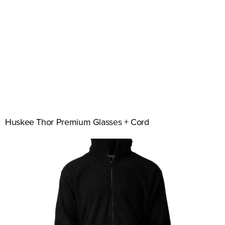
Huskee Thor Premium Glasses + Cord