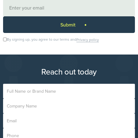
By signing up, you agree to our terms and
Privacy policy
Reach out today