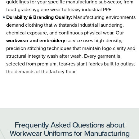
guidelines for your specific manufacturing sub-sector, from
food-grade hygiene wear to heavy industrial PPE.
Durability & Branding Quality:
Manufacturing environments
demand clothing that withstands industrial laundering,
chemical exposure, and continuous physical wear. Our
workwear and embroidery
service uses high-density,
precision stitching techniques that maintain logo clarity and
structural integrity wash after wash. Every garment is
selected from premium, tear-resistant fabrics built to outlast
the demands of the factory floor.
Frequently Asked Questions about
Workwear Uniforms for Manufacturing