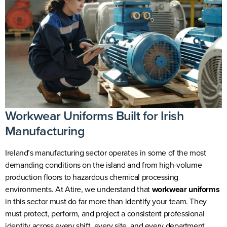
Workwear Uniforms Built for Irish
Manufacturing
Ireland’s manufacturing sector operates in some of the most
demanding conditions on the island and from high-volume
production floors to hazardous chemical processing
environments. At Atire, we understand that
workwear uniforms
in this sector must do far more than identify your team. They
must protect, perform, and project a consistent professional
identity across every shift, every site, and every department.