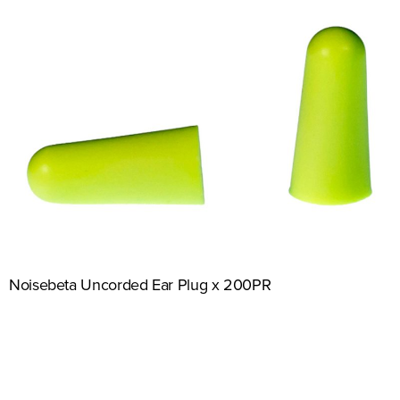
Noisebeta Uncorded Ear Plug x 200PR