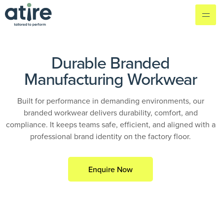
Durable Branded
Manufacturing Workwear
Built for performance in demanding environments, our
branded workwear delivers durability, comfort, and
compliance. It keeps teams safe, efficient, and aligned with a
professional brand identity on the factory floor.
Enquire Now