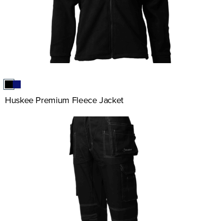
Huskee Premium Fleece Jacket