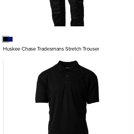
Huskee Chase Tradesmans Stretch Trouser