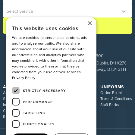
×
This website uses cookies
We use cookies to personalise content, ads
and to analyse our traffic. We also share
information about your use of our site with
our advertising and analytics partners who
ROI:
+353 1 849 9100
NI:
028 9083 9300
may combine it with other information that
Pinnacle House, Newtown Cross, The Ward, Co. Dublin, D11 K27C
you’ve provided to them or that they’ve
Unit 9 Loughway, Greenbank Industrial Estate, Newry, BT34 2TH
collected from your use of their services.
Privacy Policy
ATIRE
RESOURCES
UNIFORMS
STRICTLY NECESSARY
About us
Blog
Online Portal
Services
FAQ
Terms & Conditions
PERFORMANCE
Industries
Sizing Guide
Staff Packs
Contact
Uniform Recycling Scheme
TARGETING
Returns
Brochures
FUNCTIONALITY