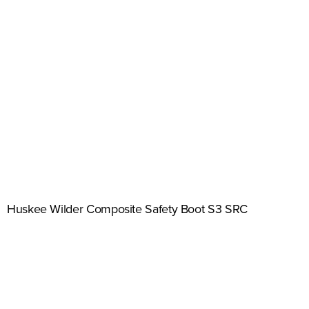
Huskee Wilder Composite Safety Boot S3 SRC