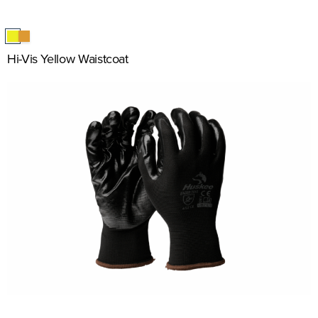
Hi-Vis Yellow Waistcoat