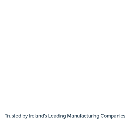
Trusted by Ireland’s Leading Manufacturing Companies