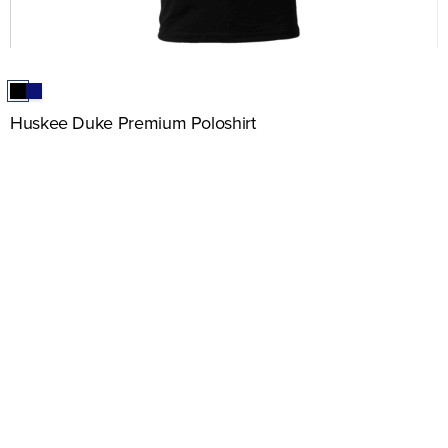
Huskee Duke Premium Poloshirt