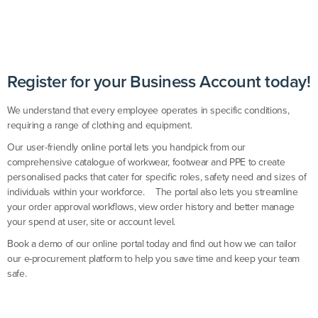
Register for your Business Account today!
We understand that every employee operates in specific conditions,
requiring a range of clothing and equipment.
Our user-friendly online portal lets you handpick from our
comprehensive catalogue of workwear, footwear and PPE to create
personalised packs that cater for specific roles, safety need and sizes of
individuals within your workforce. The portal also lets you streamline
your order approval workflows, view order history and better manage
your spend at user, site or account level.
Book a demo of our online portal today and find out how we can tailor
our e-procurement platform to help you save time and keep your team
safe.