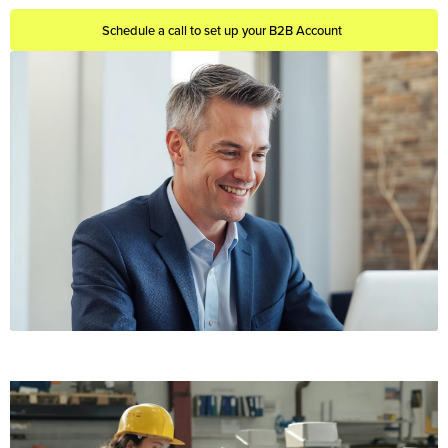
Schedule a call to set up your B2B Account