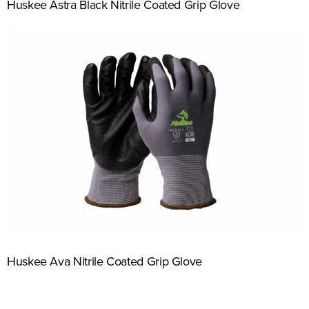
Huskee Astra Black Nitrile Coated Grip Glove
Huskee Ava Nitrile Coated Grip Glove