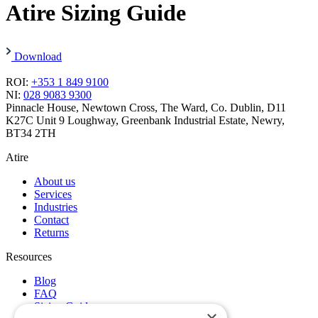
Atire Sizing Guide
Download
ROI:
+353 1 849 9100
NI:
028 9083 9300
Pinnacle House, Newtown Cross, The Ward, Co. Dublin, D11
K27C
Unit 9 Loughway, Greenbank Industrial Estate, Newry,
BT34 2TH
Atire
About us
Services
Industries
Contact
Returns
Resources
Blog
FAQ
Sizing Guide