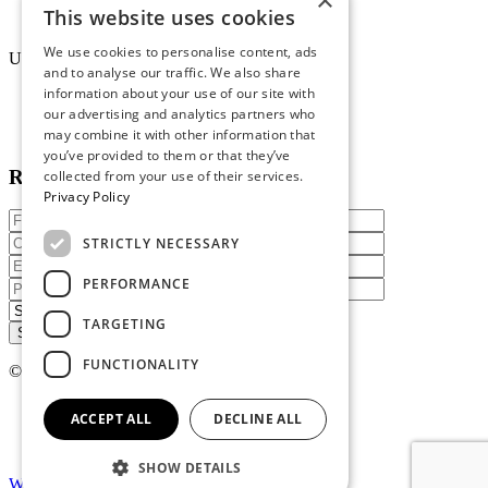
×
Uniform Recycling Scheme
This website uses cookies
Brochures
We use cookies to personalise content, ads
Uniforms
and to analyse our traffic. We also share
information about your use of our site with
Online Portal
our advertising and analytics partners who
Terms & Conditions
Staff Packs
may combine it with other information that
you’ve provided to them or that they’ve
Reach out today
collected from your use of their services.
Privacy Policy
STRICTLY NECESSARY
PERFORMANCE
TARGETING
FUNCTIONALITY
© 2026 Atire. All rights reserved
Privacy policy
ACCEPT ALL
DECLINE ALL
Terms of service
SHOW DETAILS
Website By Madcraft