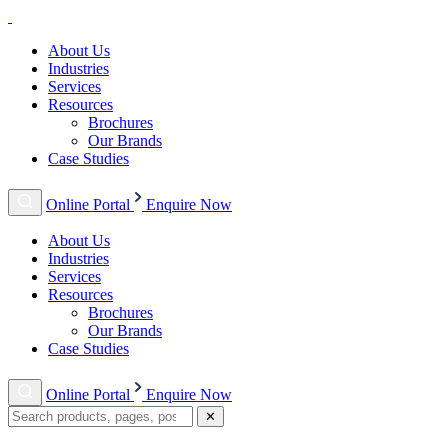
About Us
Industries
Services
Resources
Brochures
Our Brands
Case Studies
Online Portal
Enquire Now
About Us
Industries
Services
Resources
Brochures
Our Brands
Case Studies
Online Portal
Enquire Now
✕