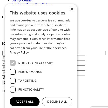
Sizing Guide
Uniform Recycling Scheme
×
Brochures
This website uses cookies
Uniforms
We use cookies to personalise content, ads
and to analyse our traffic. We also share
Online Portal
information about your use of our site with
Terms & Conditions
Staff Packs
our advertising and analytics partners who
may combine it with other information that
Reach out today
you’ve provided to them or that they’ve
collected from your use of their services.
Privacy Policy
STRICTLY NECESSARY
PERFORMANCE
TARGETING
FUNCTIONALITY
© 2026 Atire. All rights reserved
Privacy policy
ACCEPT ALL
DECLINE ALL
Terms of service