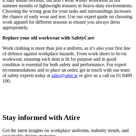
It may sound obvious, but don’t wear winter workwear in hot
summer months or lightweight trousers in heavy-duty environments.
Choosing the wrong gear for your tasks and surroundings increases
the chance of early wear and tear. Use our expert guide on choosing
work apparel for different seasons to ensure you always dress
appropriately.
Replace your old workwear with SafetyCare
Work clothing is more than just a uniform, as it’s also your first line
of defence against workplace hazards. From work shoes to hi-vis
workwear, ensuring each item is fit for purpose and in good
condition is essential for both safety and performance. For expert
recommendations and to place an order, get in touch with our team
of safety experts today at
sales@atire.ie
or give us a call on 01 8499
100.
Stay informed with Atire
Get the latest insights on workplace uniforms, industry trends, and
sustainable design strategies