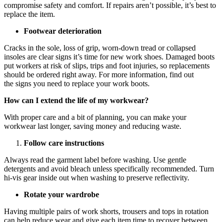
compromise safety and comfort. If repairs aren’t possible, it’s best to
replace the item.
Footwear deterioration
Cracks in the sole, loss of grip, worn-down tread or collapsed
insoles are clear signs it’s time for new work shoes. Damaged boots
put workers at risk of slips, trips and foot injuries, so replacements
should be ordered right away. For more information, find out
the signs you need to replace your work boots.
How can I extend the life of my workwear?
With proper care and a bit of planning, you can make your
workwear last longer, saving money and reducing waste.
Follow care instructions
Always read the garment label before washing. Use gentle
detergents and avoid bleach unless specifically recommended. Turn
hi-vis gear inside out when washing to preserve reflectivity.
Rotate your wardrobe
Having multiple pairs of work shorts, trousers and tops in rotation
can help reduce wear and give each item time to recover between