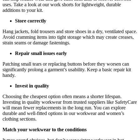
uses. Take a look at our work shorts for lightweight, durable
additions to your kit.
Store correctly
Hang jackets, fold trousers and store shoes in a dry, ventilated space.
Avoid cramming items into tight storage which may create creases,
strain seams or damage fastenings.
Repair small issues early
Patching small tears or replacing buttons before they worsen can
significantly prolong a garment’s usability. Keep a basic repair kit
handy.
Invest in quality
Choosing the cheapest option often means a shorter lifespan.
Investing in quality workwear from trusted suppliers like SafetyCare
will mean fewer replacements in the long run. You can explore
durable and well-fitted options in our workwear and women’s
clothing sections.
Match your workwear to the conditions