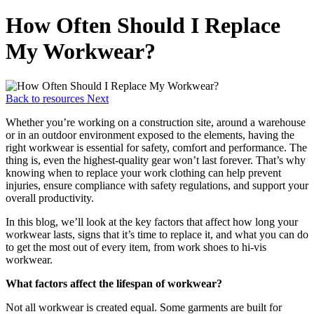
How Often Should I Replace
My Workwear?
Back to resources
Next
Whether you’re working on a construction site, around a warehouse
or in an outdoor environment exposed to the elements, having the
right workwear is essential for safety, comfort and performance. The
thing is, even the highest-quality gear won’t last forever. That’s why
knowing when to replace your work clothing can help prevent
injuries, ensure compliance with safety regulations, and support your
overall productivity.
In this blog, we’ll look at the key factors that affect how long your
workwear lasts, signs that it’s time to replace it, and what you can do
to get the most out of every item, from work shoes to hi-vis
workwear.
What factors affect the lifespan of workwear?
Not all workwear is created equal. Some garments are built for