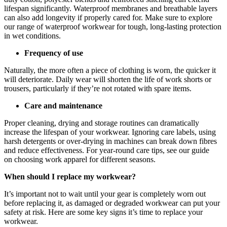
lifespan significantly. Waterproof membranes and breathable layers
can also add longevity if properly cared for. Make sure to explore
our range of waterproof workwear for tough, long-lasting protection
in wet conditions.
Frequency of use
Naturally, the more often a piece of clothing is worn, the quicker it
will deteriorate. Daily wear will shorten the life of work shorts or
trousers, particularly if they’re not rotated with spare items.
Care and maintenance
Proper cleaning, drying and storage routines can dramatically
increase the lifespan of your workwear. Ignoring care labels, using
harsh detergents or over-drying in machines can break down fibres
and reduce effectiveness. For year-round care tips, see our guide
on choosing work apparel for different seasons.
When should I replace my workwear?
It’s important not to wait until your gear is completely worn out
before replacing it, as damaged or degraded workwear can put your
safety at risk. Here are some key signs it’s time to replace your
workwear.