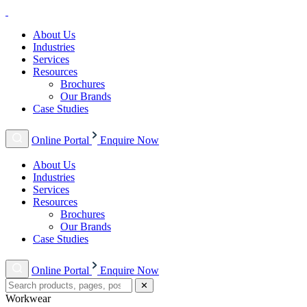
About Us
Industries
Services
Resources
Brochures
Our Brands
Case Studies
Online Portal
Enquire Now
About Us
Industries
Services
Resources
Brochures
Our Brands
Case Studies
Online Portal
Enquire Now
✕
Workwear