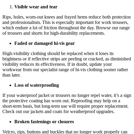
Visible wear and tear
Rips, holes, worn-out knees and frayed hems reduce both protection
and professionalism. This is especially important for work trousers,
which endure a lot of friction throughout the day. Browse our range
of trousers and shorts for high-durability replacements.
Faded or damaged hi-vis gear
High-visibility clothing should be replaced when it loses its
brightness or if reflective strips are peeling or cracked, as diminished
visibility reduces its effectiveness. If in doubt, update your
workwear from our specialist range of hi-vis clothing sooner rather
than later.
Loss of waterproofing
If your waterproof jacket or trousers no longer repel water, it’s a sign
the protective coating has worn out. Reproofing may help on a
short-term basis, but long-term use will require proper replacement.
Check out our jackets and coats for weatherproof upgrades.
Broken fastenings or closures
Velcro, zips, buttons and buckles that no longer work properly can