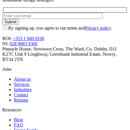
By signing up, you agree to our terms and
Privacy policy
ROI:
+353 1 849 9100
NI:
028 9083 9300
Pinnacle House, Newtown Cross, The Ward, Co. Dublin, D11
K27C
Unit 9 Loughway, Greenbank Industrial Estate, Newry,
BT34 2TH
Atire
About us
Services
Industries
Contact
Returns
Resources
Blog
FAQ