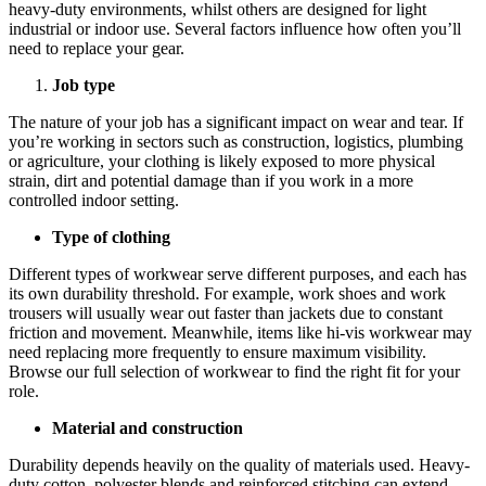
heavy-duty environments, whilst others are designed for light
industrial or indoor use. Several factors influence how often you’ll
need to replace your gear.
Job type
The nature of your job has a significant impact on wear and tear. If
you’re working in sectors such as construction, logistics, plumbing
or agriculture, your clothing is likely exposed to more physical
strain, dirt and potential damage than if you work in a more
controlled indoor setting.
Type of clothing
Different types of workwear serve different purposes, and each has
its own durability threshold. For example, work shoes and work
trousers will usually wear out faster than jackets due to constant
friction and movement. Meanwhile, items like hi-vis workwear may
need replacing more frequently to ensure maximum visibility.
Browse our full selection of workwear to find the right fit for your
role.
Material and construction
Durability depends heavily on the quality of materials used. Heavy-
duty cotton, polyester blends and reinforced stitching can extend