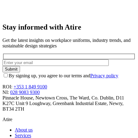
Stay informed with Atire
Get the latest insights on workplace uniforms, industry trends, and
sustainable design strategies
By signing up, you agree to our terms and
Privacy policy
ROI:
+353 1 849 9100
NI:
028 9083 9300
Pinnacle House, Newtown Cross, The Ward, Co. Dublin, D11
K27C
Unit 9 Loughway, Greenbank Industrial Estate, Newry,
BT34 2TH
Atire
About us
Services