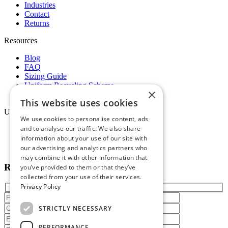
Industries
Contact
Returns
Resources
Blog
FAQ
Sizing Guide
Uniform Recycling Scheme
×
Brochures
This website uses cookies
Uniforms
We use cookies to personalise content, ads
and to analyse our traffic. We also share
Online Portal
information about your use of our site with
Terms & Conditions
Staff Packs
our advertising and analytics partners who
may combine it with other information that
Reach out today
you’ve provided to them or that they’ve
collected from your use of their services.
Privacy Policy
STRICTLY NECESSARY
PERFORMANCE