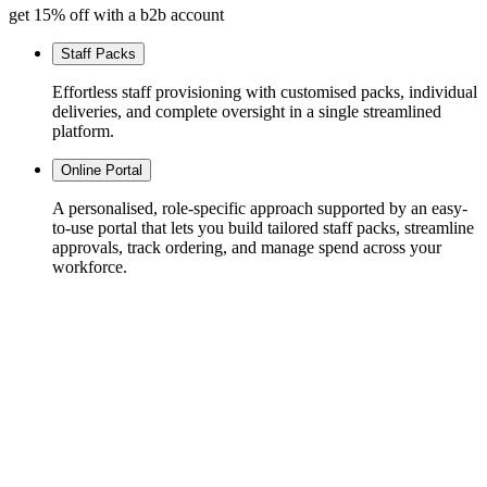
get 15% off with a b2b account
Staff Packs
Effortless staff provisioning with customised packs, individual
deliveries, and complete oversight in a single streamlined
platform.
Online Portal
A personalised, role-specific approach supported by an easy-
to-use portal that lets you build tailored staff packs, streamline
approvals, track ordering, and manage spend across your
workforce.