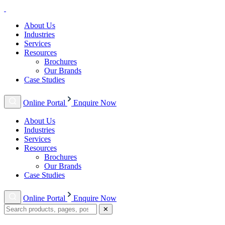
About Us
Industries
Services
Resources
Brochures
Our Brands
Case Studies
Online Portal
Enquire Now
About Us
Industries
Services
Resources
Brochures
Our Brands
Case Studies
Online Portal
Enquire Now
✕