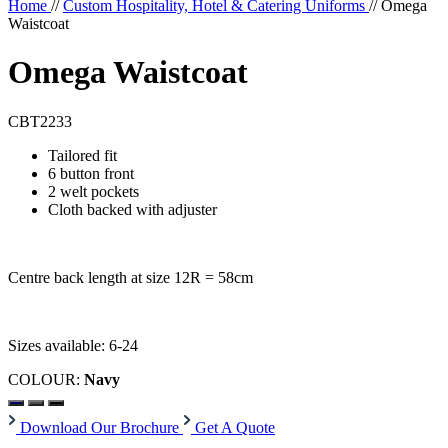
Home
//
Custom Hospitality, Hotel & Catering Uniforms
//
Omega
Waistcoat
Omega Waistcoat
CBT2233
Tailored fit
6 button front
2 welt pockets
Cloth backed with adjuster
Centre back length at size 12R = 58cm
Sizes available: 6-24
COLOUR:
Navy
Download Our Brochure
Get A Quote