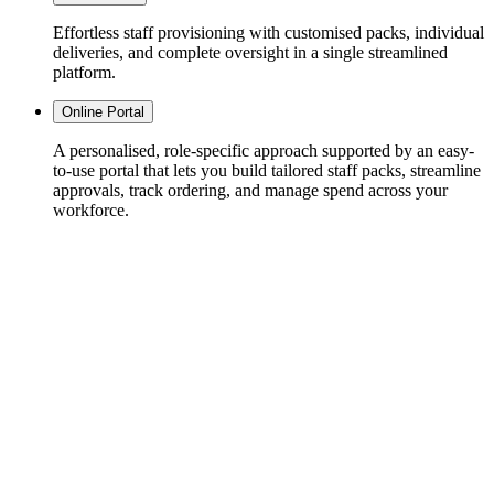
Effortless staff provisioning with customised packs, individual
deliveries, and complete oversight in a single streamlined
platform.
Online Portal
A personalised, role-specific approach supported by an easy-
to-use portal that lets you build tailored staff packs, streamline
approvals, track ordering, and manage spend across your
workforce.