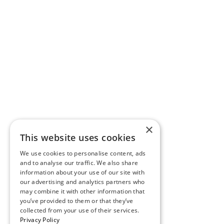
×
This website uses cookies
We use cookies to personalise content, ads
and to analyse our traffic. We also share
information about your use of our site with
our advertising and analytics partners who
may combine it with other information that
you’ve provided to them or that they’ve
collected from your use of their services.
Privacy Policy