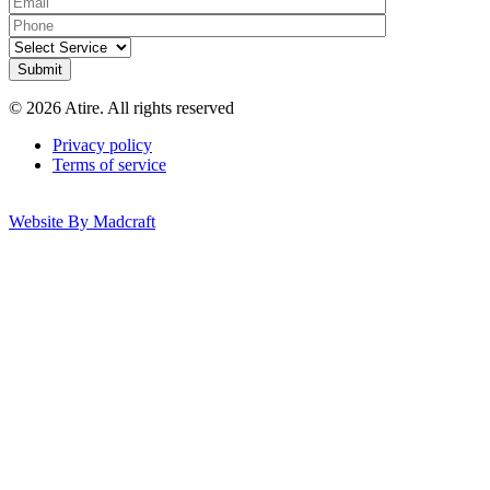
© 2026 Atire. All rights reserved
Privacy policy
Terms of service
Website By Madcraft