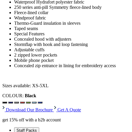
Waterproof Hydrafort polyester fabric
250 series anti-pill Symmetry fleece-lined body
Fleece-lined collar
Windproof fabric
Thermo-Guard insulation in sleeves
Taped seams
Special Features
Concealed hood with adjusters
Stormflap with hook and loop fastening
Adjustable cuffs
2 zipped lower pockets
Mobile phone pocket
Concealed zip entrance in lining for embroidery access
Sizes available: XS-5XL
COLOUR:
Black
Download Our Brochure
Get A Quote
get 15% off with a b2b account
Staff Packs