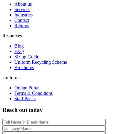
About us
Services
Industries
Contact
Returns
Resources
Blog
FAQ
Sizing Guide
Uniform Recycling Scheme
Brochures
Uniforms
Online Portal
Terms & Conditions
Staff Packs
Reach out today