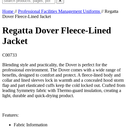
✕
Home
//
Professional Facilities Management Uniforms
//
Regatta
Dover Fleece-Lined Jacket
Regatta Dover Fleece-Lined
Jacket
C00733
Blending style and practicality, the Dover is perfect for the
professional environment. The Dover comes with a wide range of
benefits, designed to comfort and protect. A fleece-lined body and
collar and lined sleeves lock in warmth and a concealed hood storm
flap and part elasticated cuffs keep the cold locked out. Crafted from
leading Symmetry fabric with Thermo-guard insulation, creating a
light, durable and quick-drying product.
Features:
Fabric Information