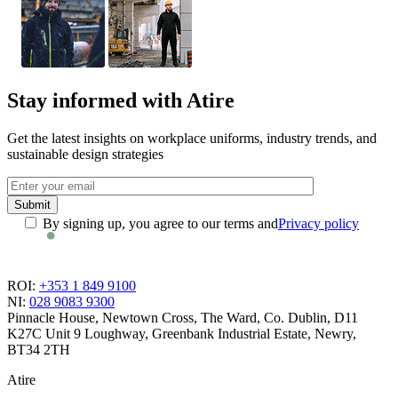
Stay informed with Atire
Get the latest insights on workplace uniforms, industry trends, and
sustainable design strategies
By signing up, you agree to our terms and
Privacy policy
ROI:
+353 1 849 9100
NI:
028 9083 9300
Pinnacle House, Newtown Cross, The Ward, Co. Dublin, D11
K27C
Unit 9 Loughway, Greenbank Industrial Estate, Newry,
BT34 2TH
Atire