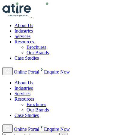
About Us
Industries
Services
Resources
Brochures
Our Brands
Case Studies
Online Portal
Enquire Now
About Us
Industries
Services
Resources
Brochures
Our Brands
Case Studies
Online Portal
Enquire Now