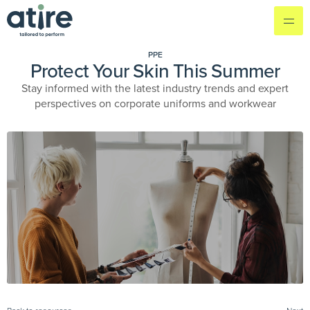
PPE
Protect Your Skin This Summer
Stay informed with the latest industry trends and expert
perspectives on corporate uniforms and workwear