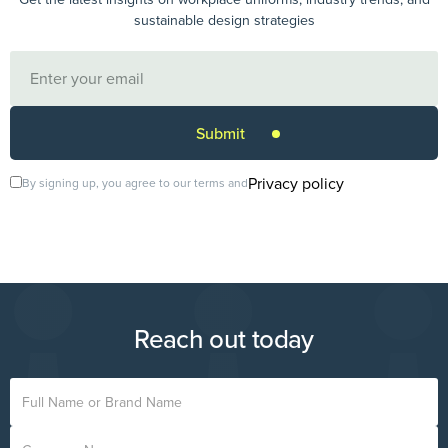
sustainable design strategies
Privacy policy
By signing up, you agree to our terms and
Reach out today