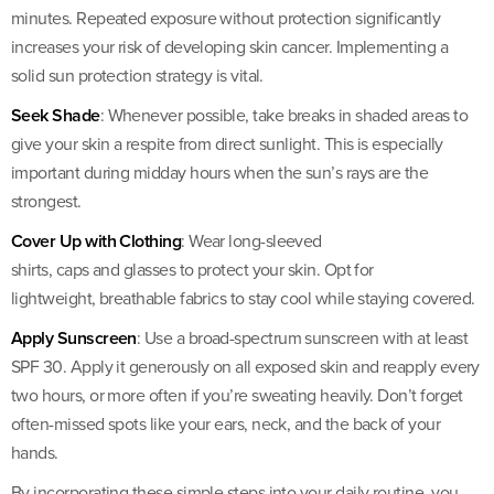
minutes. Repeated exposure without protection significantly
increases your risk of developing skin cancer. Implementing a
solid sun protection strategy is vital.
Seek Shade
: Whenever possible, take breaks in shaded areas to
give your skin a respite from direct sunlight. This is especially
important during midday hours when the sun’s rays are the
strongest.
Cover Up with Clothing
: Wear long-sleeved
shirts, caps and glasses to protect your skin. Opt for
lightweight, breathable fabrics to stay cool while staying covered.
Apply Sunscreen
: Use a broad-spectrum sunscreen with at least
SPF 30. Apply it generously on all exposed skin and reapply every
two hours, or more often if you’re sweating heavily. Don’t forget
often-missed spots like your ears, neck, and the back of your
hands.
By incorporating these simple steps into your daily routine, you