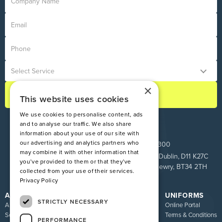
×
This website uses cookies
We use cookies to personalise content, ads
and to analyse our traffic. We also share
information about your use of our site with
our advertising and analytics partners who
ROI:
+353 1 849 9100
NI:
028 9083 9300
may combine it with other information that
Pinnacle House, Newtown Cross, The Ward, Co. Dublin, D11 K27C
you’ve provided to them or that they’ve
Unit 9 Loughway, Greenbank Industrial Estate, Newry, BT34 2TH
collected from your use of their services.
Privacy Policy
ATIRE
RESOURCES
UNIFORMS
STRICTLY NECESSARY
About us
Blog
Online Portal
Services
FAQ
Terms & Conditions
PERFORMANCE