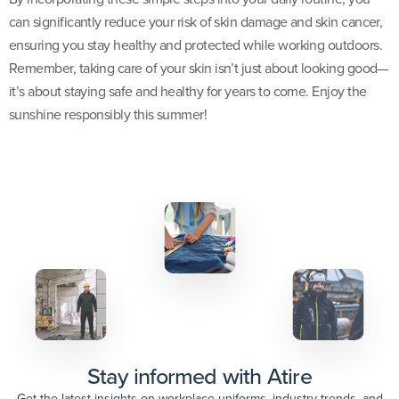
can significantly reduce your risk of skin damage and skin cancer,
ensuring you stay healthy and protected while working outdoors.
Remember, taking care of your skin isn’t just about looking good—
it’s about staying safe and healthy for years to come. Enjoy the
sunshine responsibly this summer!
Stay informed with Atire
Get the latest insights on workplace uniforms, industry trends, and