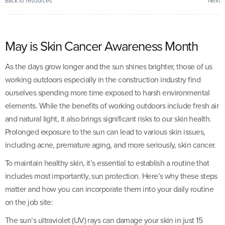
Back to resources
Next
May is Skin Cancer Awareness Month
As the days grow longer and the sun shines brighter, those of us
working outdoors especially in the construction industry find
ourselves spending more time exposed to harsh environmental
elements. While the benefits of working outdoors include fresh air
and natural light, it also brings significant risks to our skin health.
Prolonged exposure to the sun can lead to various skin issues,
including acne, premature aging, and more seriously, skin cancer.
To maintain healthy skin, it’s essential to establish a routine that
includes most importantly, sun protection. Here’s why these steps
matter and how you can incorporate them into your daily routine
on the job site:
The sun’s ultraviolet (UV) rays can damage your skin in just 15