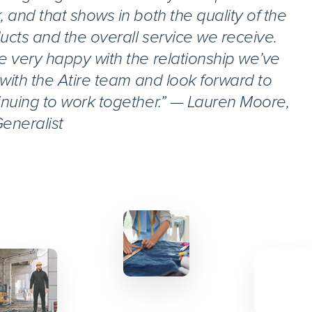
, and that shows in both the quality of the
ucts and the overall service we receive.
e very happy with the relationship we’ve
t with the Atire team and look forward to
inuing to work together.” — Lauren Moore,
eneralist