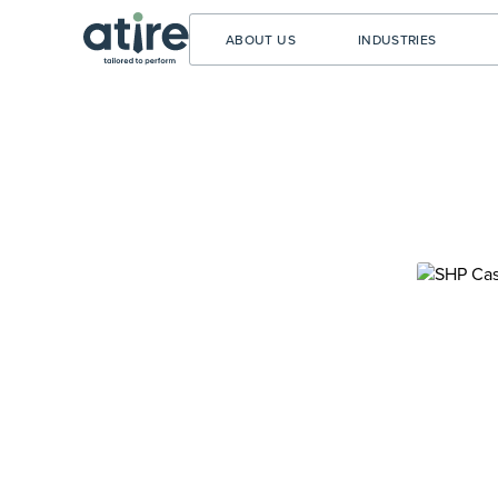
ABOUT US
INDUSTRIES