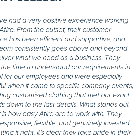
ve had a very positive experience working
 Atire. From the outset, their customer
ice has been efficient and supportive, and
team consistently goes above and beyond
eliver what we need as a business. They
 the time to understand our requirements in
il for our employees and were especially
ful when it came to specific company events,
ting customised clothing that met our exact
s down to the last details. What stands out
 is how easy Atire are to work with. They
responsive, flexible, and genuinely invested
tting it right. It’s clear they take pride in their