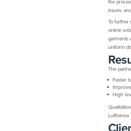
the process
issues, an
To further
online ord
garments wh
uniform dis
Resu
The partne
Faster t
Improve
High le
Qualitative
Lufthansa 
Clie