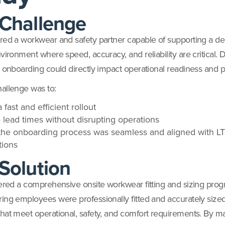
Challenge
red a workwear and safety partner capable of supporting a 
vironment where speed, accuracy, and reliability are critical. 
r onboarding could directly impact operational readiness and pr
allenge was to:
 fast and efficient rollout
 lead times without disrupting operations
the onboarding process was seamless and aligned with L
tions
Solution
vered a comprehensive onsite workwear fitting and sizing pro
ing employees were professionally fitted and accurately sized
hat meet operational, safety, and comfort requirements. By 