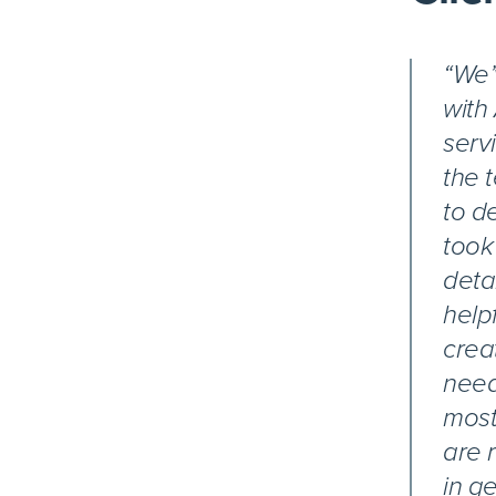
“We’
with
serv
the 
to d
took
deta
help
crea
need
most
are 
in ge