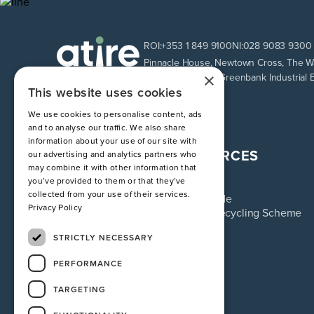
ROI:
+353 1 849 9100
NI:
028 9083 9300
Pinnacle House, Newtown Cross, The Wa
×
Unit 9 Loughway, Greenbank Industrial 
This website uses cookies
We use cookies to personalise content, ads
and to analyse our traffic. We also share
information about your use of our site with
ATIRE
RESOURCES
our advertising and analytics partners who
may combine it with other information that
About us
Blog
you’ve provided to them or that they’ve
Services
FAQ
collected from your use of their services.
Industries
Sizing Guide
Privacy Policy
Contact
Uniform Recycling Scheme
Returns
Brochures
STRICTLY NECESSARY
PERFORMANCE
TARGETING