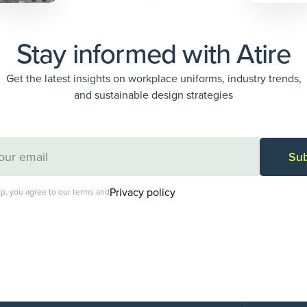
Stay informed with Atire
Get the latest insights on workplace uniforms, industry trends,
and sustainable design strategies
Privacy policy
p, you agree to our terms and