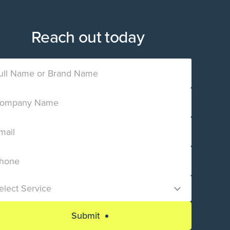
Reach out today