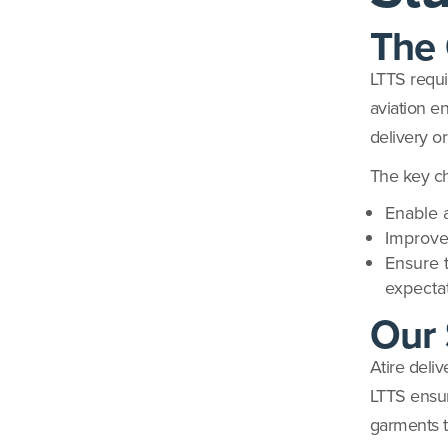
The 
LTTS requi
aviation en
delivery o
The key ch
Enable a
Improve
Ensure 
expecta
Our 
Atire deli
LTTS ensur
garments t