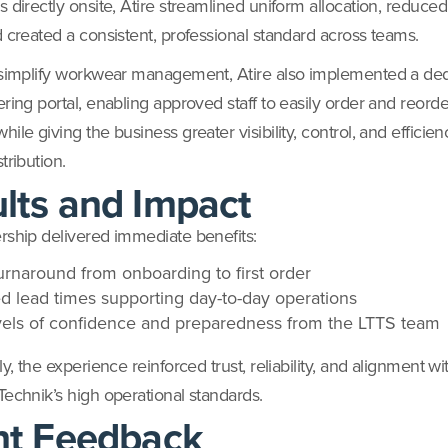
 directly onsite, Atire streamlined uniform allocation, reduced
d created a consistent, professional standard across teams.
 simplify workwear management, Atire also implemented a de
ering portal, enabling approved staff to easily order and reorde
ile giving the business greater visibility, control, and efficie
tribution.
lts and Impact
rship delivered immediate benefits:
urnaround from onboarding to first order
d lead times supporting day-to-day operations
vels of confidence and preparedness from the LTTS team
ly, the experience reinforced trust, reliability, and alignment wi
Technik’s high operational standards.
nt Feedback