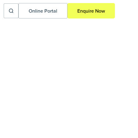
Online Portal
Enquire Now