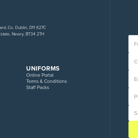
rd, Co. Dublin, D11 K27C
Estate, Newry, BT34 2TH
UNIFORMS
Online Portal
Terms & Conditions
Staff Packs