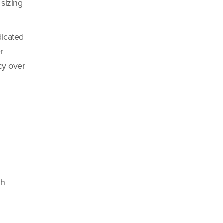
 sizing
dicated
r
ncy over
th