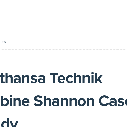
rces
thansa Technik
rbine Shannon Cas
udy