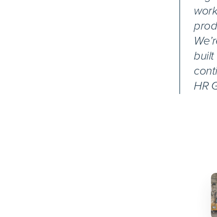
work
prod
We’r
buil
cont
HR G