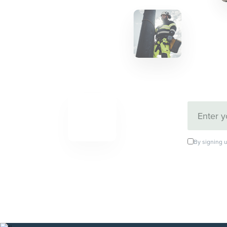
By signing u