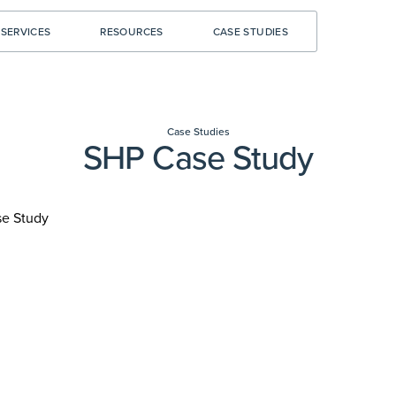
SERVICES
RESOURCES
CASE STUDIES
Case Studies
SHP Case Study