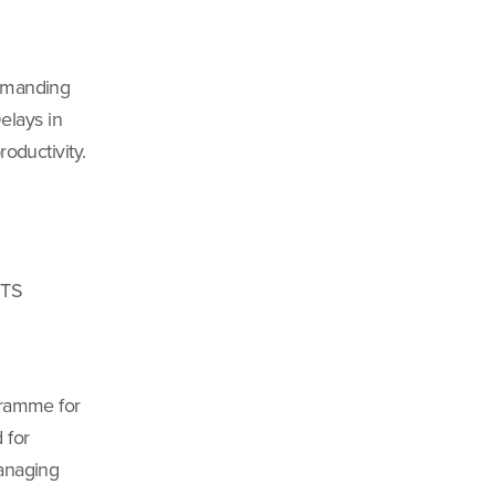
demanding
Delays in
oductivity.
TTS
gramme for
 for
managing