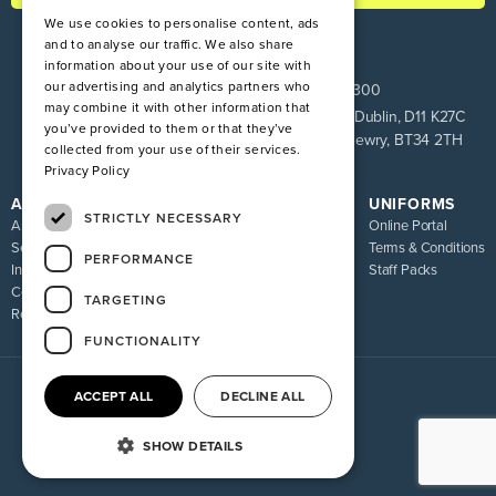
We use cookies to personalise content, ads
and to analyse our traffic. We also share
information about your use of our site with
our advertising and analytics partners who
ROI:
+353 1 849 9100
NI:
028 9083 9300
may combine it with other information that
Pinnacle House, Newtown Cross, The Ward, Co. Dublin, D11 K27C
you’ve provided to them or that they’ve
Unit 9 Loughway, Greenbank Industrial Estate, Newry, BT34 2TH
collected from your use of their services.
Privacy Policy
ATIRE
RESOURCES
UNIFORMS
STRICTLY NECESSARY
About us
Blog
Online Portal
Services
FAQ
Terms & Conditions
PERFORMANCE
Industries
Sizing Guide
Staff Packs
Contact
Uniform Recycling Scheme
TARGETING
Returns
Brochures
FUNCTIONALITY
ACCEPT ALL
DECLINE ALL
© 2026 Atire. All rights reserved
Privacy policy
Terms of service
SHOW DETAILS
Website By Madcraft