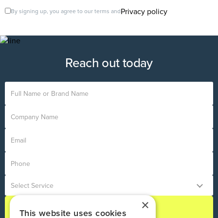
Privacy policy
By signing up, you agree to our terms and
Reach out today
×
This website uses cookies