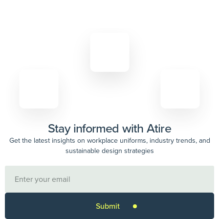
Stay informed with Atire
Get the latest insights on workplace uniforms, industry trends, and
sustainable design strategies