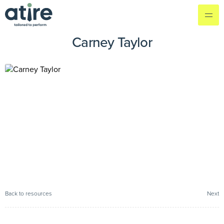
Carney Taylor
Back to resources
Next