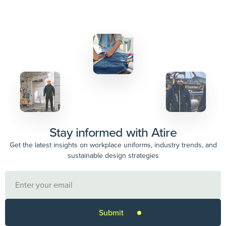
Stay informed with Atire
Get the latest insights on workplace uniforms, industry trends, and
sustainable design strategies