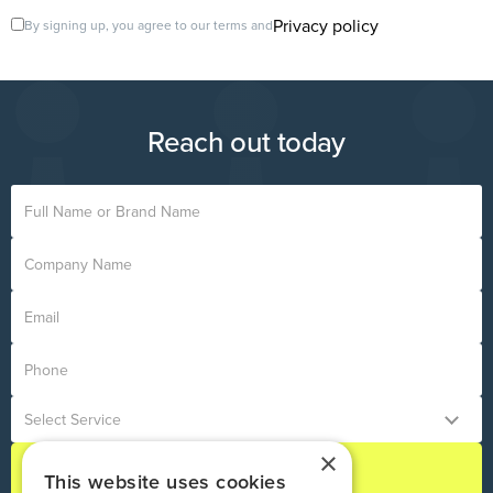
Privacy policy
By signing up, you agree to our terms and
Reach out today
×
This website uses cookies