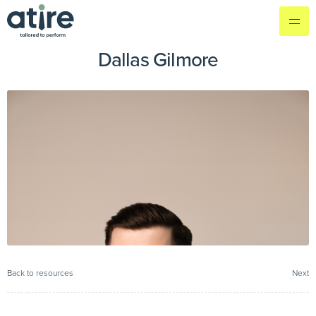
Dallas Gilmore
Back to resources
Next