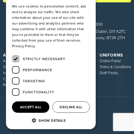
We use cookies to personalise content, ads
and to analyse our traffic. We also share
information about your use of our site with
our advertising and analytics partners who
ROI:
+353 1 849 9100
NI:
028 9083 9300
may combine it with other information that
Pinnacle House, Newtown Cross, The Ward, Co. Dublin, D11 K27C
you’ve provided to them or that they’ve
Unit 9 Loughway, Greenbank Industrial Estate, Newry, BT34 2TH
collected from your use of their services.
Privacy Policy
ATIRE
RESOURCES
UNIFORMS
STRICTLY NECESSARY
About us
Blog
Online Portal
Services
FAQ
Terms & Conditions
PERFORMANCE
Industries
Sizing Guide
Staff Packs
Contact
Uniform Recycling Scheme
TARGETING
Returns
Brochures
FUNCTIONALITY
ACCEPT ALL
DECLINE ALL
© 2026 Atire. All rights reserved
Privacy policy
Terms of service
SHOW DETAILS
Website By Madcraft