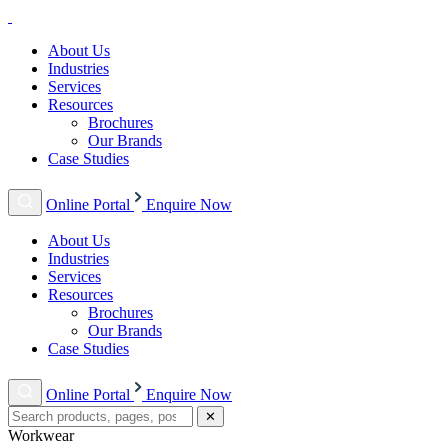
About Us
Industries
Services
Resources
Brochures
Our Brands
Case Studies
Online Portal
Enquire Now
About Us
Industries
Services
Resources
Brochures
Our Brands
Case Studies
Online Portal
Enquire Now
✕
Workwear