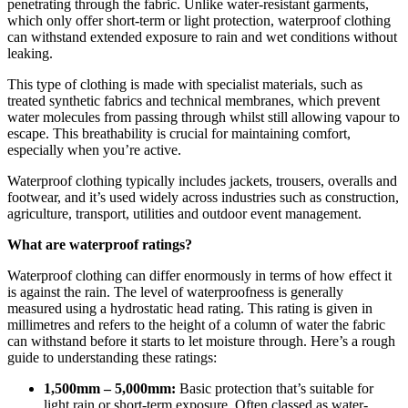
penetrating through the fabric. Unlike water-resistant garments,
which only offer short-term or light protection, waterproof clothing
can withstand extended exposure to rain and wet conditions without
leaking.
This type of clothing is made with specialist materials, such as
treated synthetic fabrics and technical membranes, which prevent
water molecules from passing through whilst still allowing vapour to
escape. This breathability is crucial for maintaining comfort,
especially when you’re active.
Waterproof clothing typically includes jackets, trousers, overalls and
footwear, and it’s used widely across industries such as construction,
agriculture, transport, utilities and outdoor event management.
What are waterproof ratings?
Waterproof clothing can differ enormously in terms of how effect it
is against the rain. The level of waterproofness is generally
measured using a hydrostatic head rating. This rating is given in
millimetres and refers to the height of a column of water the fabric
can withstand before it starts to let moisture through.
Here’s a rough
guide to understanding these ratings:
1,500mm – 5,000mm:
Basic protection that’s suitable for
light rain or short-term exposure. Often classed as water-