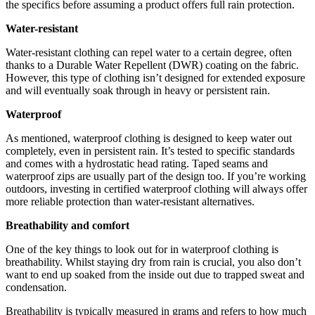
the specifics before assuming a product offers full rain protection.
Water-resistant
Water-resistant clothing can repel water to a certain degree, often
thanks to a Durable Water Repellent (DWR) coating on the fabric.
However, this type of clothing isn’t designed for extended exposure
and will eventually soak through in heavy or persistent rain.
Waterproof
As mentioned, waterproof clothing is designed to keep water out
completely, even in persistent rain. It’s tested to specific standards
and comes with a hydrostatic head rating. Taped seams and
waterproof zips are usually part of the design too. If you’re working
outdoors, investing in certified waterproof clothing will always offer
more reliable protection than water-resistant alternatives.
Breathability and comfort
One of the key things to look out for in waterproof clothing is
breathability. Whilst staying dry from rain is crucial, you also don’t
want to end up soaked from the inside out due to trapped sweat and
condensation.
Breathability is typically measured in grams and refers to how much