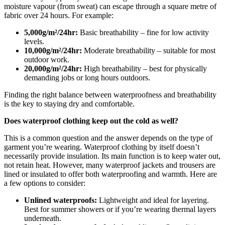
moisture vapour (from sweat) can escape through a square metre of
fabric over 24 hours. For example:
5,000g/m²/24hr:
Basic breathability – fine for low activity
levels.
10,000g/m²/24hr:
Moderate breathability – suitable for most
outdoor work.
20,000g/m²/24hr:
High breathability – best for physically
demanding jobs or long hours outdoors.
Finding the right balance between waterproofness and breathability
is the key to staying dry and comfortable.
Does waterproof clothing keep out the cold as well?
This is a common question and the answer depends on the type of
garment you’re wearing. Waterproof clothing by itself doesn’t
necessarily provide insulation. Its main function is to keep water out,
not retain heat. However, many waterproof jackets and trousers are
lined or insulated to offer both waterproofing and warmth. Here are
a few options to consider:
Unlined waterproofs:
Lightweight and ideal for layering.
Best for summer showers or if you’re wearing thermal layers
underneath.