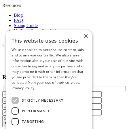
Resources
Blog
FAQ
Sizing Guide
Uniform Recycling Scheme
×
Brochures
This website uses cookies
Uniforms
We use cookies to personalise content, ads
and to analyse our traffic. We also share
Online Portal
information about your use of our site with
Terms & Conditions
Staff Packs
our advertising and analytics partners who
may combine it with other information that
Reach out today
you’ve provided to them or that they’ve
collected from your use of their services.
Privacy Policy
STRICTLY NECESSARY
PERFORMANCE
TARGETING