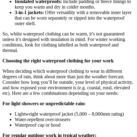
Insulated waterproofs:
Include padding or fleece linings to
keep you warm and dry in colder months.
3-in-1 jackets:
Offer versatility with a removable inner layer
that can be worn separately or zipped into the waterproof
outer shell.
So, whilst waterproof clothing can be warm, it’s not guaranteed
unless it’s designed with insulation in mind. For winter working
conditions, look for clothing labelled as both waterproof and
thermal.
Choosing the right waterproof clothing for your work
When deciding which waterproof clothing to wear in different
degrees of rain, think about more than just the weather forecast.
Consider how long you’ll be outside, your level of physical activity,
and how exposed your environment is (e.g. coastal, rural, elevated
etc).
Here are a few combinations depending on your needs:
For light showers or unpredictable rain:
Lightweight waterproof jacket (5,000 – 8,000mm rating)
Water-repellent over-trousers
Waterproof cap or hood
For regular outdoor work in typical weather: