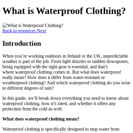
What is Waterproof Clothing?
Back to resources
Next
Introduction
When you’re working outdoors in Ireland or the UK, unpredictable
weather is part of the job. From light drizzles to sudden downpours,
being equipped with the right gear is essential, and that’s
where waterproof clothing comes in. But what does waterproof
really mean? How does it differ from water-resistant or
weatherproof clothing? And which waterproof clothing do you wear
in different degrees of rain?
In this guide, we’ll break down everything you need to know about
waterproof clothing, how it’s rated, and whether it offers any
protection from the cold as well.
What does waterproof clothing mean?
Waterproof clothing is specifically designed to stop water from