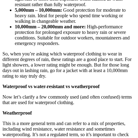
resistant rather than fully waterproof.
5,000mm – 10,000mm:
Good protection for moderate to
heavy rain. Ideal for people who spend time working or
walking in changeable weather.
10,000mm – 20,000mm and more:
High-performance
protection for prolonged exposure to heavy rain or severe
conditions. Suitable for outdoor workers, mountaineers and
emergency responders.
So, when you’re asking which waterproof clothing to wear in
different degrees of rain, these ratings are a good place to start. For
light showers, a lower rating might be enough. But for those long
days out in lashing rain, go for a jacket with at least a 10,000mm
rating to stay truly dry.
Waterproof vs water-resistant vs weatherproof
Now let’s clarify a few commonly used (and often confused) terms
that are used for waterproof clothing.
Weatherproof
This is a more general term and can refer to a mix of properties,
including wind resistance, water resistance and sometimes
waterproofing. It’s not a regulated term, so it’s important to check