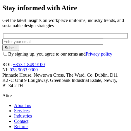
Stay informed with Atire
Get the latest insights on workplace uniforms, industry trends, and
sustainable design strategies
By signing up, you agree to our terms and
Privacy policy
ROI:
+353 1 849 9100
NI:
028 9083 9300
Pinnacle House, Newtown Cross, The Ward, Co. Dublin, D11
K27C
Unit 9 Loughway, Greenbank Industrial Estate, Newry,
BT34 2TH
Atire
About us
Services
Industries
Contact
Returns