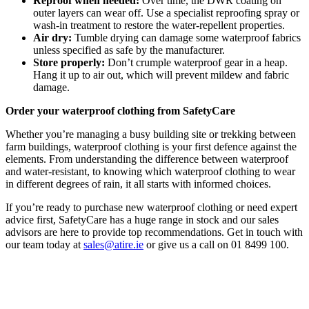
Reproof when needed:
Over time, the DWR coating on
outer layers can wear off. Use a specialist reproofing spray or
wash-in treatment to restore the water-repellent properties.
Air dry:
Tumble drying can damage some waterproof fabrics
unless specified as safe by the manufacturer.
Store properly:
Don’t crumple waterproof gear in a heap.
Hang it up to air out, which will prevent mildew and fabric
damage.
Order your waterproof clothing from SafetyCare
Whether you’re managing a busy building site or trekking between
farm buildings, waterproof clothing is your first defence against the
elements. From understanding the difference between waterproof
and water-resistant, to knowing which waterproof clothing to wear
in different degrees of rain, it all starts with informed choices.
If you’re ready to purchase new waterproof clothing or need expert
advice first, SafetyCare has a huge range in stock and our sales
advisors are here to provide top recommendations. Get in touch with
our team today at
sales@atire.ie
or give us a call on 01 8499 100.