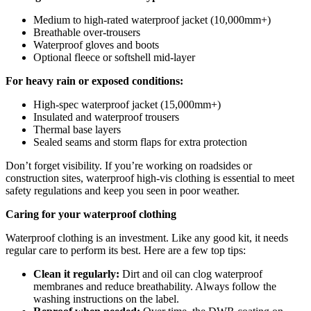
Medium to high-rated waterproof jacket (10,000mm+)
Breathable over-trousers
Waterproof gloves and boots
Optional fleece or softshell mid-layer
For heavy rain or exposed conditions:
High-spec waterproof jacket (15,000mm+)
Insulated and waterproof trousers
Thermal base layers
Sealed seams and storm flaps for extra protection
Don’t forget visibility. If you’re working on roadsides or
construction sites, waterproof high-vis clothing is essential to meet
safety regulations and keep you seen in poor weather.
Caring for your waterproof clothing
Waterproof clothing is an investment. Like any good kit, it needs
regular care to perform its best. Here are a few top tips:
Clean it regularly:
Dirt and oil can clog waterproof
membranes and reduce breathability. Always follow the
washing instructions on the label.