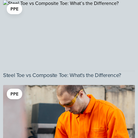
PPE
Steel Toe vs Composite Toe: What’s the Difference?
PPE