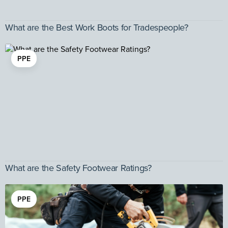
What are the Best Work Boots for Tradespeople?
PPE
What are the Safety Footwear Ratings?
PPE