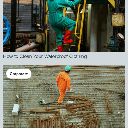
How to Clean Your Waterproof Clothing
Corporate