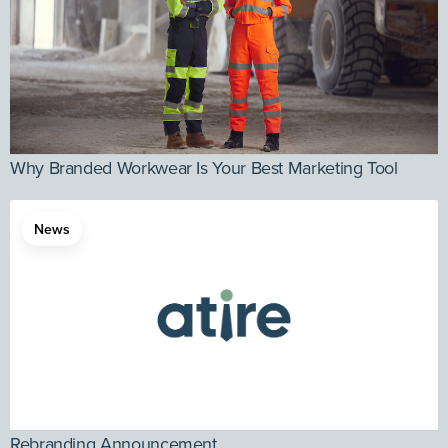
Why Branded Workwear Is Your Best Marketing Tool
News
Rebranding Announcement