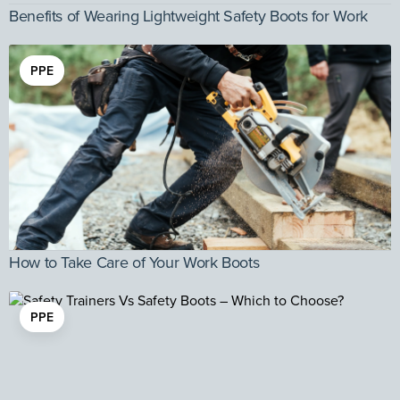
Benefits of Wearing Lightweight Safety Boots for Work
PPE
How to Take Care of Your Work Boots
PPE