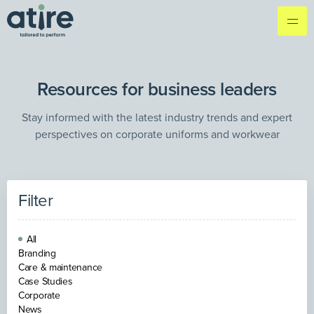
Resources for business leaders
Stay informed with the latest industry trends and expert
perspectives on corporate uniforms and workwear
Filter
All
Branding
Care & maintenance
Case Studies
Corporate
News