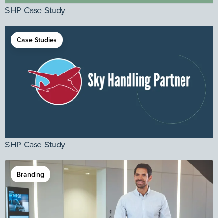
SHP Case Study
Case Studies
SHP Case Study
Branding