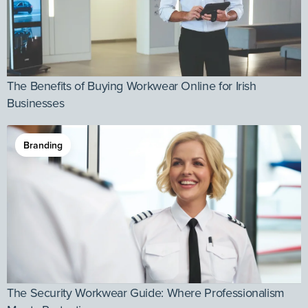
The Benefits of Buying Workwear Online for Irish
Businesses
Branding
The Security Workwear Guide: Where Professionalism