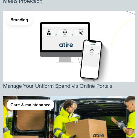
Meets Protection
Branding
Manage Your Uniform Spend via Online Portals
Care & maintenance