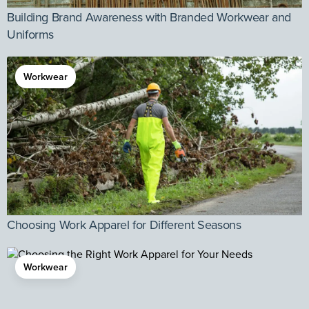
Building Brand Awareness with Branded Workwear and
Uniforms
Workwear
Choosing Work Apparel for Different Seasons
Workwear