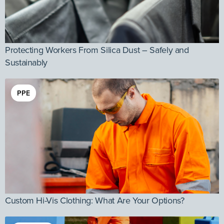
Protecting Workers From Silica Dust – Safely and
Sustainably
PPE
Custom Hi-Vis Clothing: What Are Your Options?