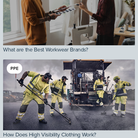
What are the Best Workwear Brands?
PPE
How Does High Visibility Clothing Work?