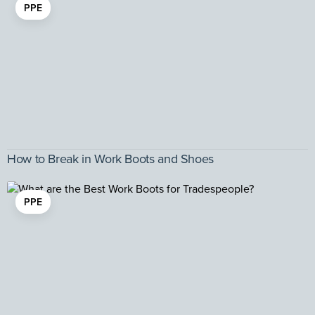
PPE
How to Break in Work Boots and Shoes
PPE