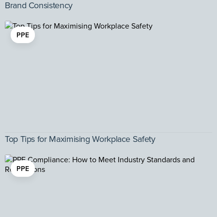
Brand Consistency
PPE
Top Tips for Maximising Workplace Safety
PPE