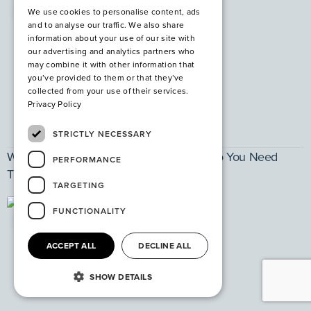
PPE
We use cookies to personalise content, ads
and to analyse our traffic. We also share
information about your use of our site with
our advertising and analytics partners who
may combine it with other information that
you’ve provided to them or that they’ve
collected from your use of their services.
Privacy Policy
STRICTLY NECESSARY
What are Steel Safety Shoes and Why Do You Need
PERFORMANCE
Them?
TARGETING
FUNCTIONALITY
PPE
ACCEPT ALL
DECLINE ALL
SHOW DETAILS