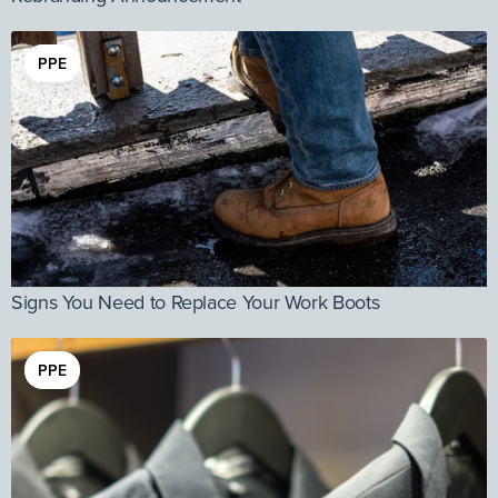
PPE
Signs You Need to Replace Your Work Boots
PPE