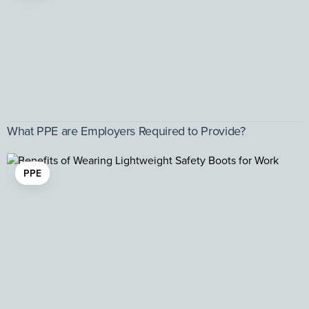
What PPE are Employers Required to Provide?
PPE