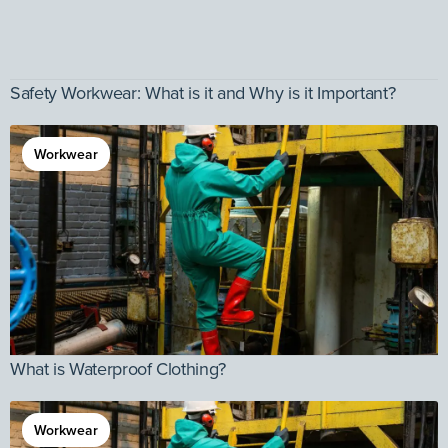
Safety Workwear: What is it and Why is it Important?
Workwear
What is Waterproof Clothing?
Workwear