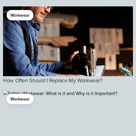
Workwear
How Often Should I Replace My Workwear?
Workwear