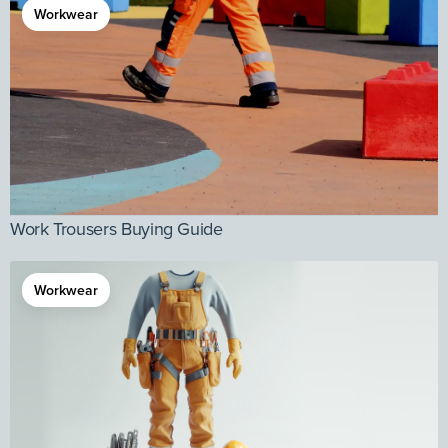
Workwear
Work Trousers Buying Guide
Workwear