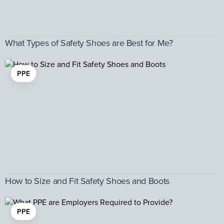
What Types of Safety Shoes are Best for Me?
PPE
How to Size and Fit Safety Shoes and Boots
PPE