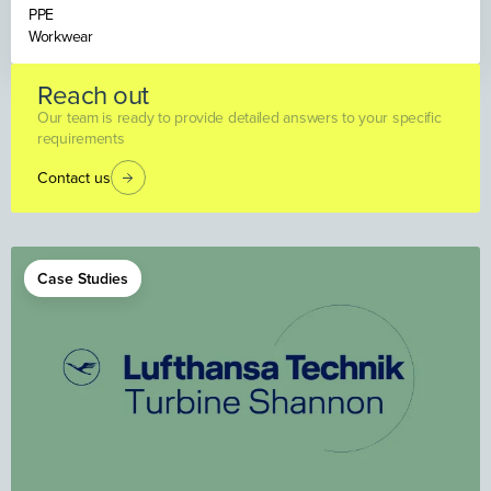
PPE
Workwear
Reach out
Our team is ready to provide detailed answers to your specific
requirements
Contact us
Case Studies