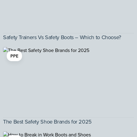
Safety Trainers Vs Safety Boots – Which to Choose?
PPE
The Best Safety Shoe Brands for 2025