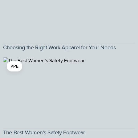
Choosing the Right Work Apparel for Your Needs
PPE
The Best Women’s Safety Footwear