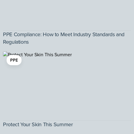
PPE Compliance: How to Meet Industry Standards and
Regulations
PPE
Protect Your Skin This Summer