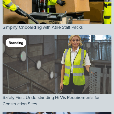
Simplify Onboarding with Atire Staff Packs
Branding
Safety First: Understanding Hi-Vis Requirements for
Construction Sites