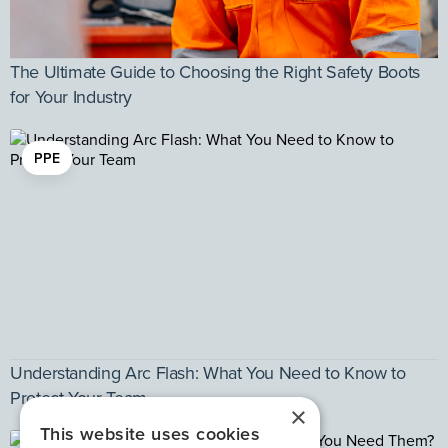
The Ultimate Guide to Choosing the Right Safety Boots
for Your Industry
PPE
Understanding Arc Flash: What You Need to Know to
Protect Your Team
×
This website uses cookies