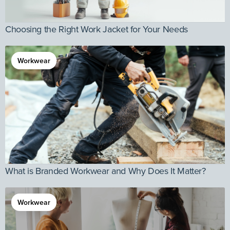
Choosing the Right Work Jacket for Your Needs
Workwear
What is Branded Workwear and Why Does It Matter?
Workwear