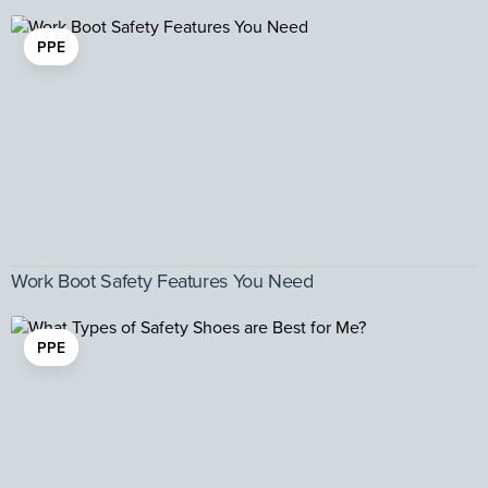
PPE
Work Boot Safety Features You Need
PPE