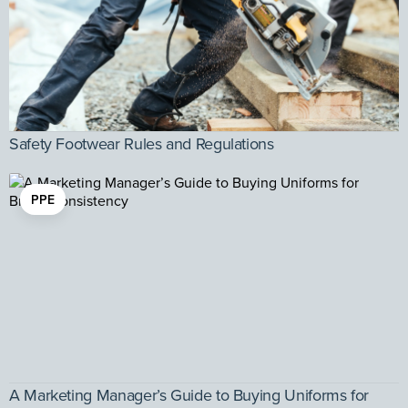
Safety Footwear Rules and Regulations
PPE
A Marketing Manager’s Guide to Buying Uniforms for