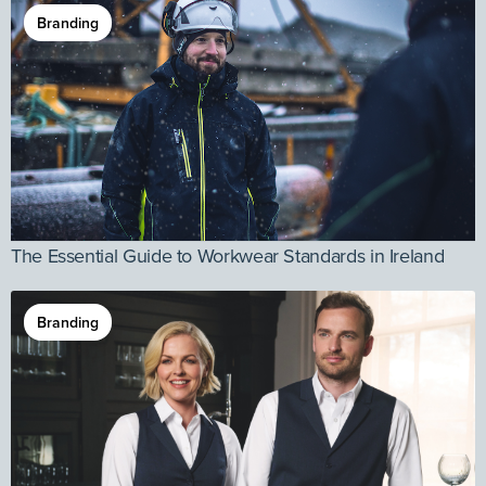
Branding
The Essential Guide to Workwear Standards in Ireland
Branding