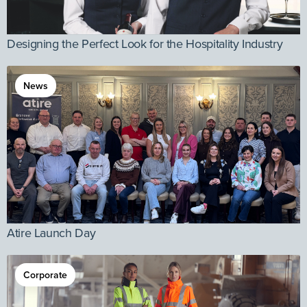
Designing the Perfect Look for the Hospitality Industry
News
Atire Launch Day
Corporate