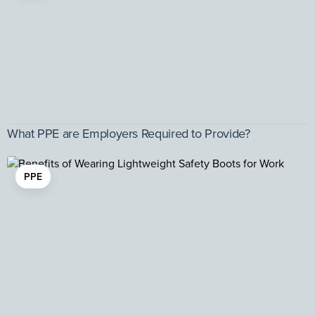
What PPE are Employers Required to Provide?
PPE