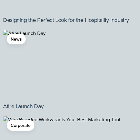
Designing the Perfect Look for the Hospitality Industry
News
Atire Launch Day
Corporate