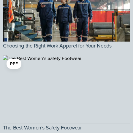
Choosing the Right Work Apparel for Your Needs
PPE
The Best Women’s Safety Footwear