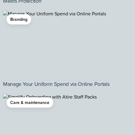
Meets Protection
Branding
Manage Your Uniform Spend via Online Portals
Care & maintenance