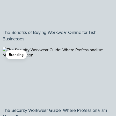
The Benefits of Buying Workwear Online for Irish
Businesses
Branding
The Security Workwear Guide: Where Professionalism