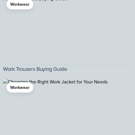
Workwear
Work Trousers Buying Guide
Workwear