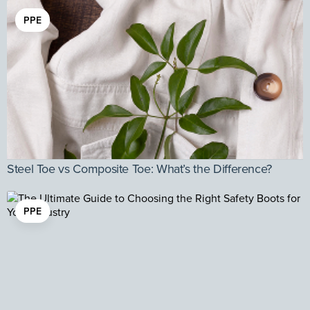
PPE
Steel Toe vs Composite Toe: What’s the Difference?
PPE