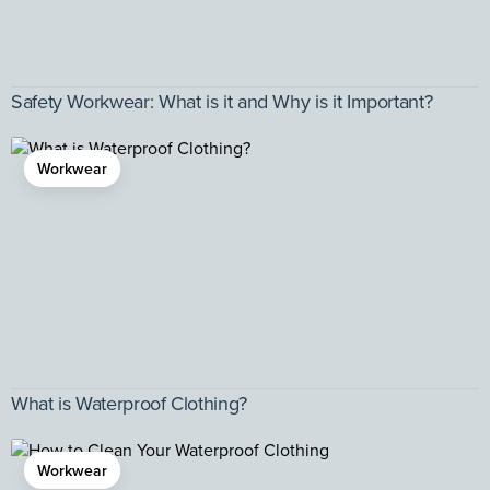
Safety Workwear: What is it and Why is it Important?
Workwear
What is Waterproof Clothing?
Workwear