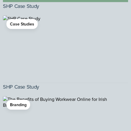
SHP Case Study
Case Studies
SHP Case Study
Branding