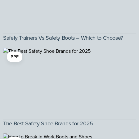
Safety Trainers Vs Safety Boots – Which to Choose?
PPE
The Best Safety Shoe Brands for 2025