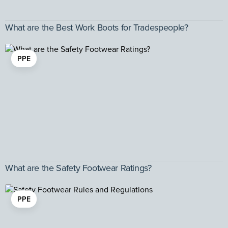
What are the Best Work Boots for Tradespeople?
PPE
What are the Safety Footwear Ratings?
PPE