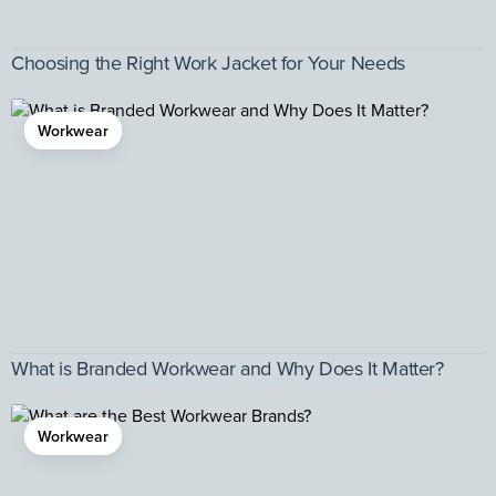
Choosing the Right Work Jacket for Your Needs
Workwear
What is Branded Workwear and Why Does It Matter?
Workwear