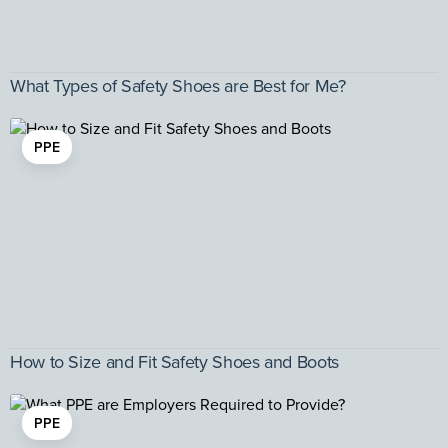
What Types of Safety Shoes are Best for Me?
PPE
How to Size and Fit Safety Shoes and Boots
PPE