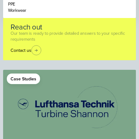
PPE
Workwear
Reach out
Our team is ready to provide detailed answers to your specific
requirements
Contact us
Case Studies