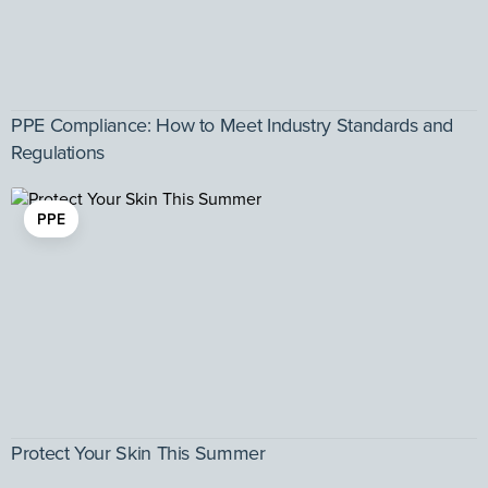
PPE Compliance: How to Meet Industry Standards and
Regulations
PPE
Protect Your Skin This Summer