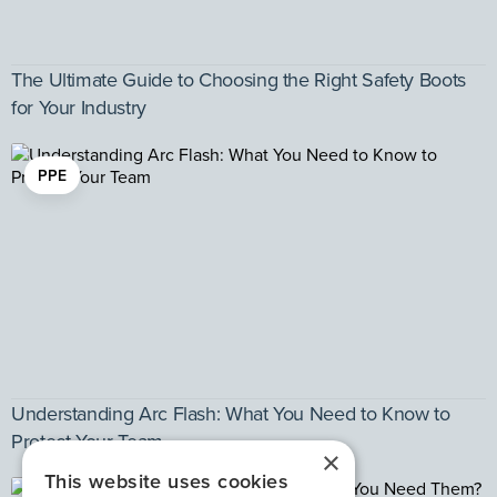
The Ultimate Guide to Choosing the Right Safety Boots
for Your Industry
PPE
Understanding Arc Flash: What You Need to Know to
Protect Your Team
×
This website uses cookies