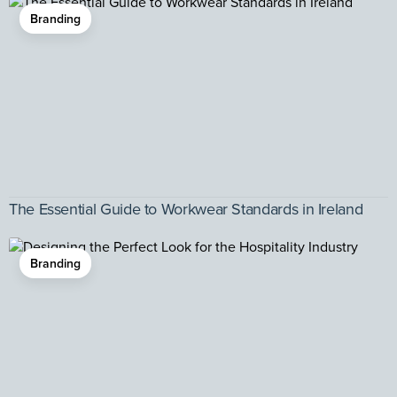
Branding
The Essential Guide to Workwear Standards in Ireland
Branding