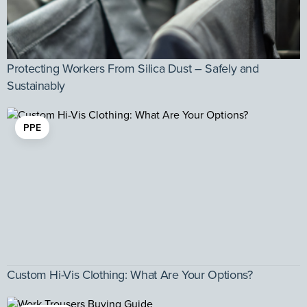
Protecting Workers From Silica Dust – Safely and
Sustainably
PPE
Custom Hi-Vis Clothing: What Are Your Options?