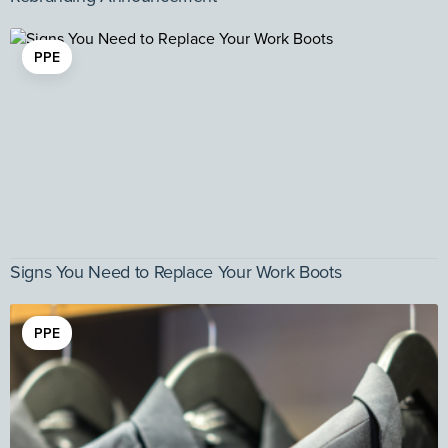
PPE
Signs You Need to Replace Your Work Boots
PPE