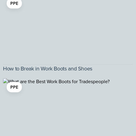
PPE
How to Break in Work Boots and Shoes
PPE