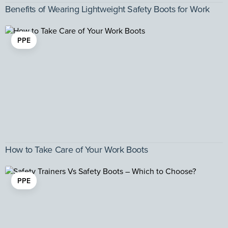
Benefits of Wearing Lightweight Safety Boots for Work
PPE
How to Take Care of Your Work Boots
PPE