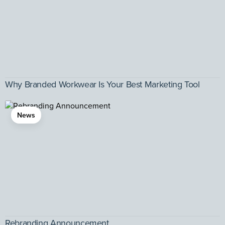
Why Branded Workwear Is Your Best Marketing Tool
News
Rebranding Announcement