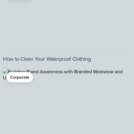
How to Clean Your Waterproof Clothing
Corporate