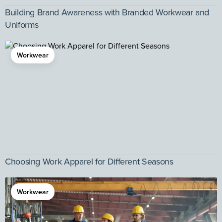
Building Brand Awareness with Branded Workwear and
Uniforms
Workwear
Choosing Work Apparel for Different Seasons
Workwear