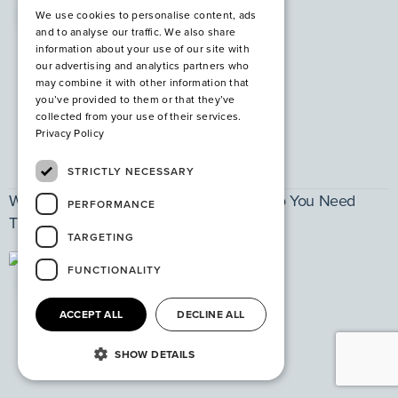
PPE
We use cookies to personalise content, ads
and to analyse our traffic. We also share
information about your use of our site with
our advertising and analytics partners who
may combine it with other information that
you’ve provided to them or that they’ve
collected from your use of their services.
Privacy Policy
STRICTLY NECESSARY
What are Steel Safety Shoes and Why Do You Need
PERFORMANCE
Them?
TARGETING
FUNCTIONALITY
PPE
ACCEPT ALL
DECLINE ALL
SHOW DETAILS