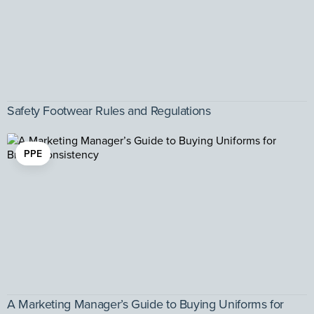
Safety Footwear Rules and Regulations
PPE
A Marketing Manager’s Guide to Buying Uniforms for