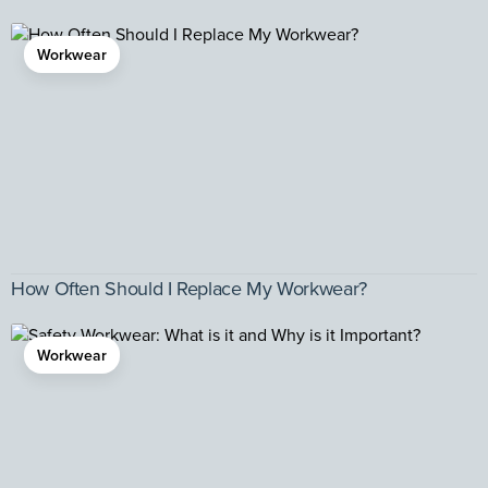
Workwear
How Often Should I Replace My Workwear?
Workwear