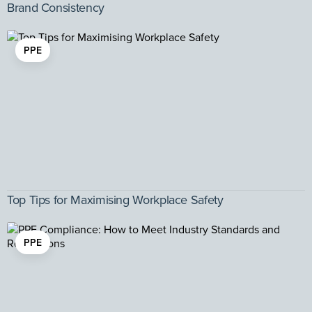
Brand Consistency
PPE
Top Tips for Maximising Workplace Safety
PPE