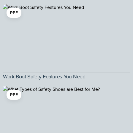
PPE
Work Boot Safety Features You Need
PPE