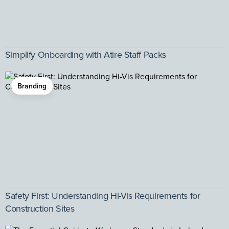
Simplify Onboarding with Atire Staff Packs
Branding
Safety First: Understanding Hi-Vis Requirements for
Construction Sites