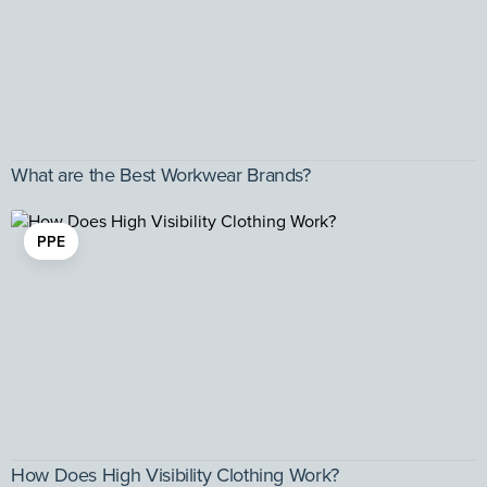
What are the Best Workwear Brands?
PPE
How Does High Visibility Clothing Work?