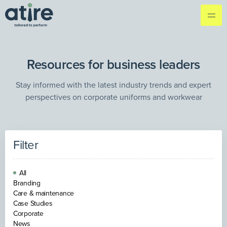
Resources for business leaders
Stay informed with the latest industry trends and expert
perspectives on corporate uniforms and workwear
Filter
All
Branding
Care & maintenance
Case Studies
Corporate
News