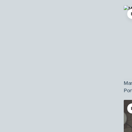
Man
Por