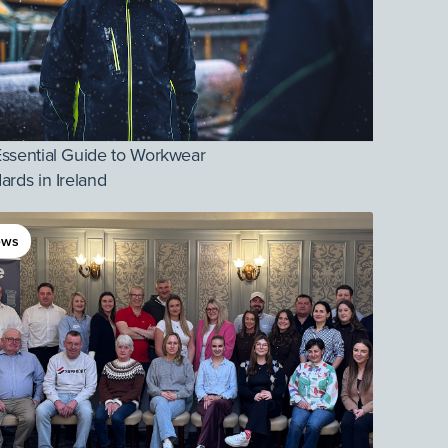
ssential Guide to Workwear
ards in Ireland
ews