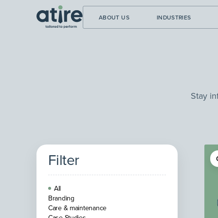
ABOUT US
INDUSTRIES
Stay in
Filter
All
Branding
Care & maintenance
Case Studies