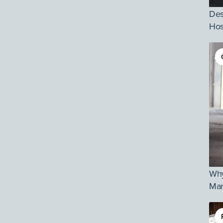
Des
Hos
Why
Mar