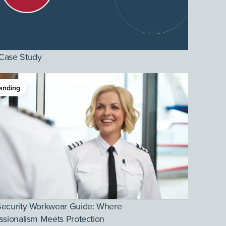
Case Study
anding
Security Workwear Guide: Where
ssionalism Meets Protection