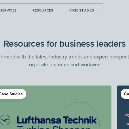
SERVICES
RESOURCES
CASE STUDIES
Resources for business leaders
formed with the latest industry trends and expert perspec
corporate uniforms and workwear
Case Studies
Ca