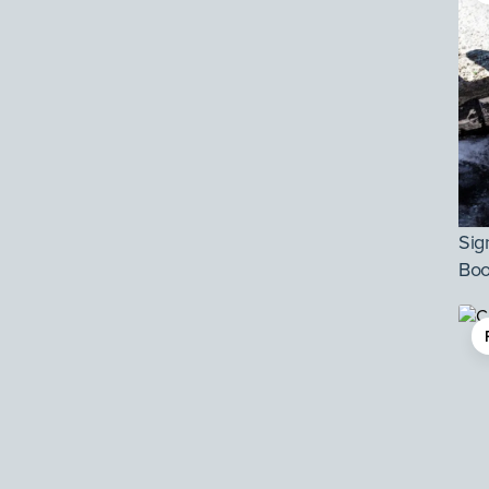
Sig
Boo