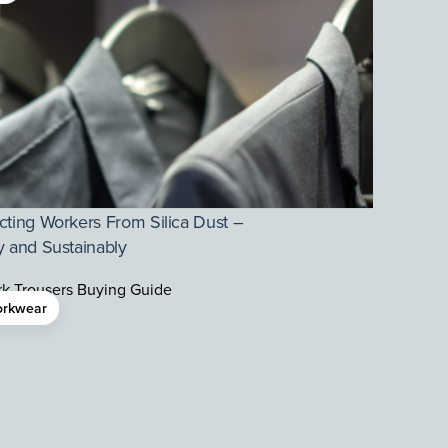
cting Workers From Silica Dust –
y and Sustainably
rkwear