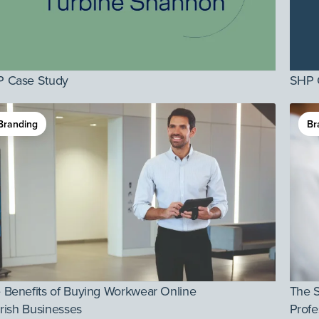
 Case Study
SHP 
Branding
Br
 Benefits of Buying Workwear Online
The 
 Irish Businesses
Profe