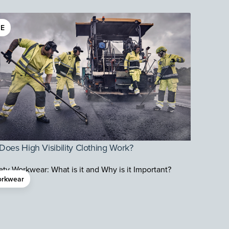
E
oes High Visibility Clothing Work?
rkwear