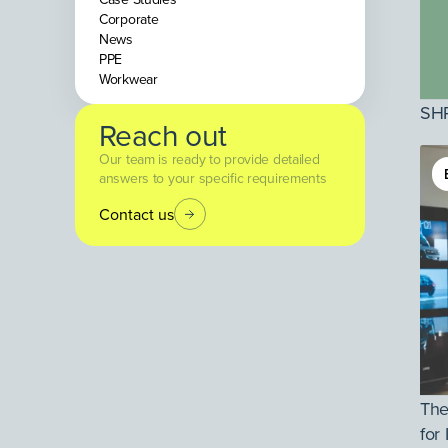
Corporate
News
PPE
Workwear
SHP
Reach out
Our team is ready to provide detailed
answers to your specific requirements
Contact us
The
for