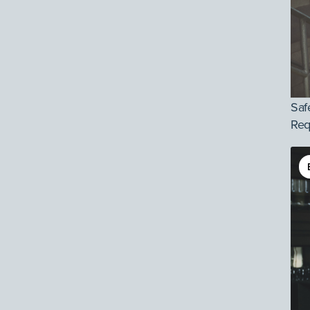
Saf
Req