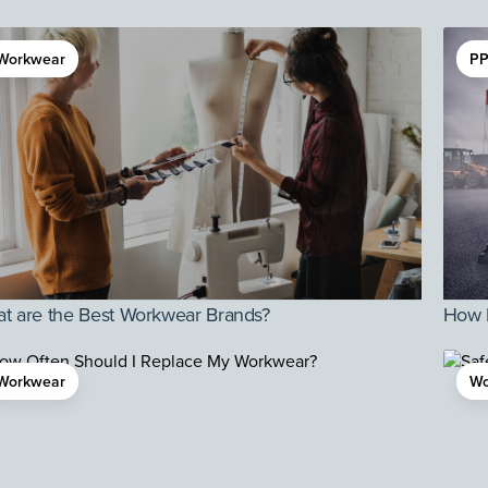
Workwear
PP
t are the Best Workwear Brands?
How D
Workwear
Wo