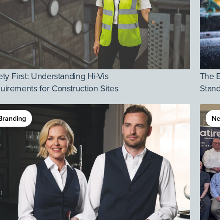
ety First: Understanding Hi-Vis
The E
uirements for Construction Sites
Stand
Branding
N