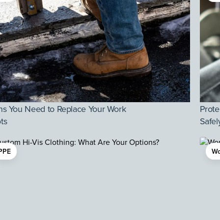
ns You Need to Replace Your Work
Prote
ts
Safel
PPE
Wo