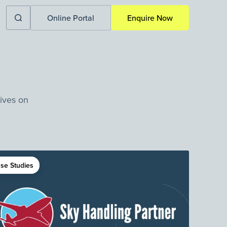
Online Portal
Enquire Now
tives on
se Studies