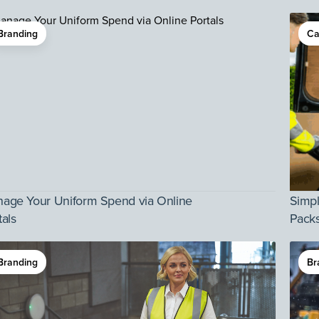
Branding
Ca
age Your Uniform Spend via Online
Simpl
tals
Pack
Branding
Br