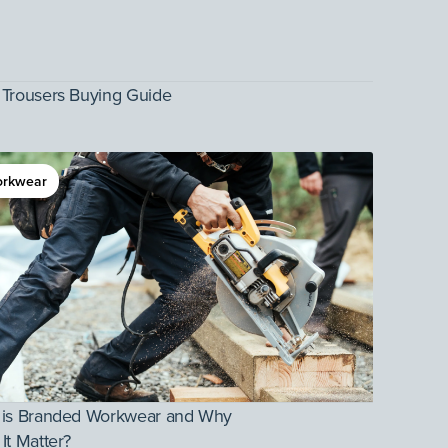
Trousers Buying Guide
rkwear
 is Branded Workwear and Why
It Matter?