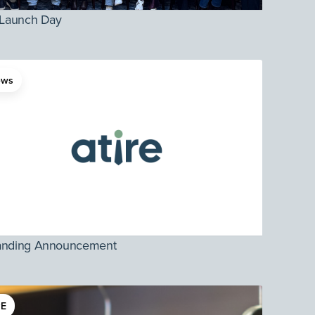
 Launch Day
ews
anding Announcement
E