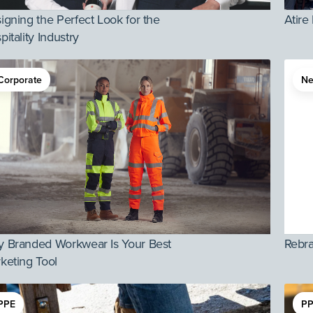
igning the Perfect Look for the
Atire
pitality Industry
Corporate
N
 Branded Workwear Is Your Best
Rebr
keting Tool
PPE
PP