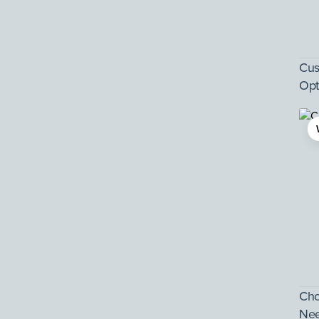
Cus
Opt
Cho
Ne