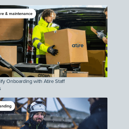
re & maintenance
ify Onboarding with Atire Staff
s
anding