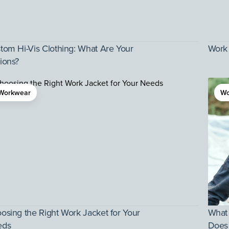
tom Hi-Vis Clothing: What Are Your
Work 
ions?
Workwear
Wo
osing the Right Work Jacket for Your
What
eds
Does 