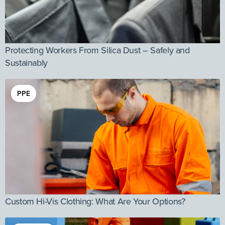
Protecting Workers From Silica Dust – Safely and
Sustainably
PPE
Custom Hi-Vis Clothing: What Are Your Options?