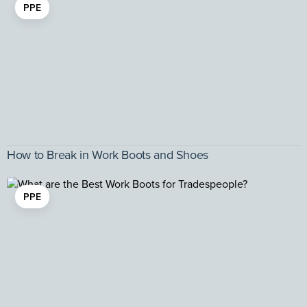
PPE
How to Break in Work Boots and Shoes
PPE