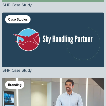
SHP Case Study
Case Studies
SHP Case Study
Branding