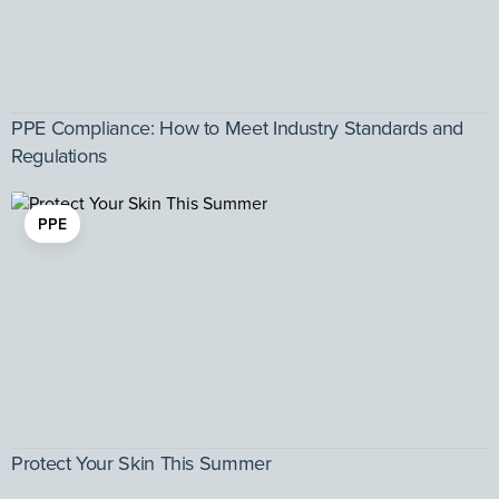
PPE Compliance: How to Meet Industry Standards and
Regulations
PPE
Protect Your Skin This Summer