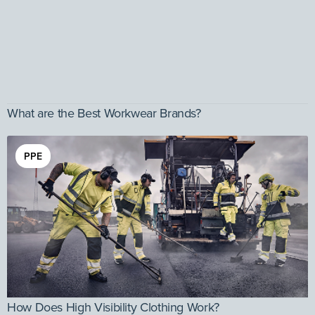
What are the Best Workwear Brands?
PPE
How Does High Visibility Clothing Work?