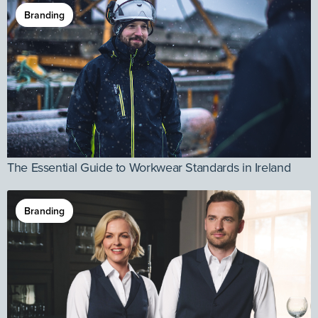
Branding
The Essential Guide to Workwear Standards in Ireland
Branding