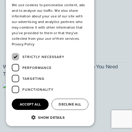
PPE
We use cookies to personalise content, ads
and to analyse our traffic. We also share
information about your use of our site with
our advertising and analytics partners who
may combine it with other information that
you’ve provided to them or that they’ve
collected from your use of their services.
Privacy Policy
STRICTLY NECESSARY
What are Steel Safety Shoes and Why Do You Need
PERFORMANCE
Them?
TARGETING
FUNCTIONALITY
PPE
ACCEPT ALL
DECLINE ALL
SHOW DETAILS