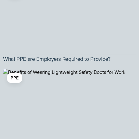
What PPE are Employers Required to Provide?
PPE