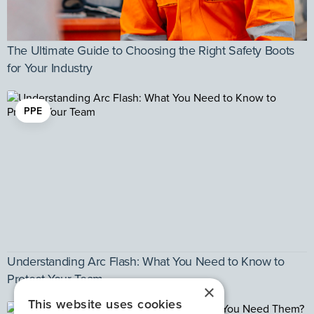
The Ultimate Guide to Choosing the Right Safety Boots
for Your Industry
PPE
Understanding Arc Flash: What You Need to Know to
Protect Your Team
×
This website uses cookies