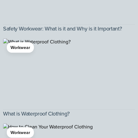
Safety Workwear: What is it and Why is it Important?
Workwear
What is Waterproof Clothing?
Workwear