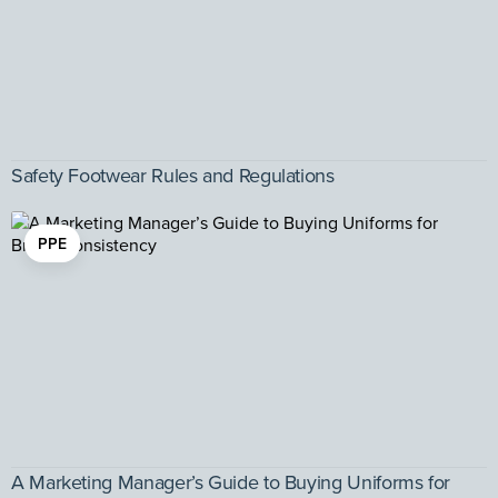
Safety Footwear Rules and Regulations
PPE
A Marketing Manager’s Guide to Buying Uniforms for