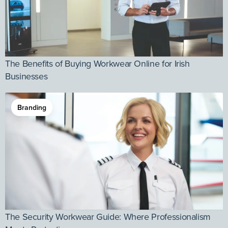
The Benefits of Buying Workwear Online for Irish
Businesses
Branding
The Security Workwear Guide: Where Professionalism