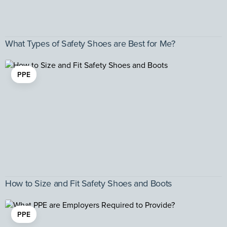
What Types of Safety Shoes are Best for Me?
PPE
How to Size and Fit Safety Shoes and Boots
PPE