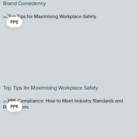
Brand Consistency
PPE
Top Tips for Maximising Workplace Safety
PPE