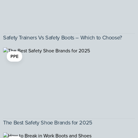
Safety Trainers Vs Safety Boots – Which to Choose?
PPE
The Best Safety Shoe Brands for 2025