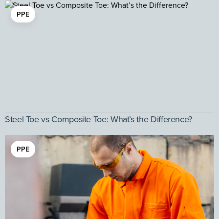
PPE
Steel Toe vs Composite Toe: What’s the Difference?
PPE