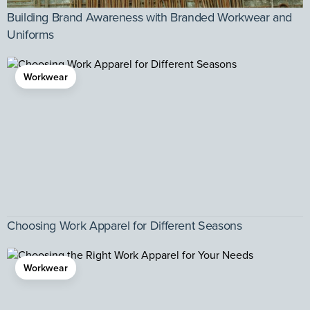
Building Brand Awareness with Branded Workwear and
Uniforms
Workwear
Choosing Work Apparel for Different Seasons
Workwear