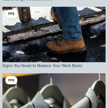
PPE
Signs You Need to Replace Your Work Boots
PPE