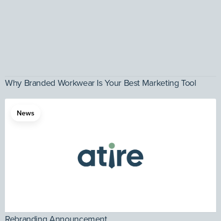
Why Branded Workwear Is Your Best Marketing Tool
News
Rebranding Announcement