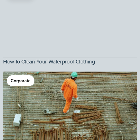
How to Clean Your Waterproof Clothing
Corporate