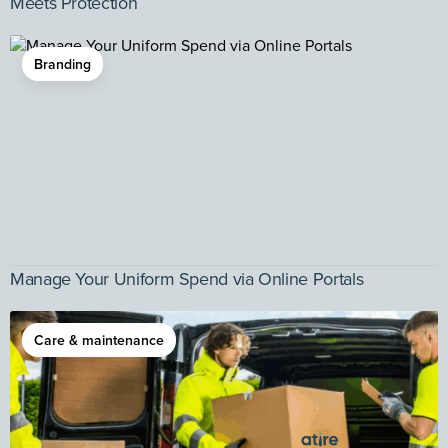
Meets Protection
Branding
Manage Your Uniform Spend via Online Portals
Care & maintenance