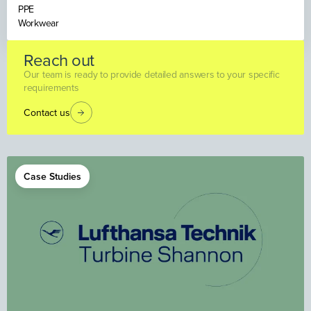
PPE
Workwear
Reach out
Our team is ready to provide detailed answers to your specific
requirements
Contact us
Case Studies