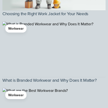
Choosing the Right Work Jacket for Your Needs
Workwear
What is Branded Workwear and Why Does It Matter?
Workwear