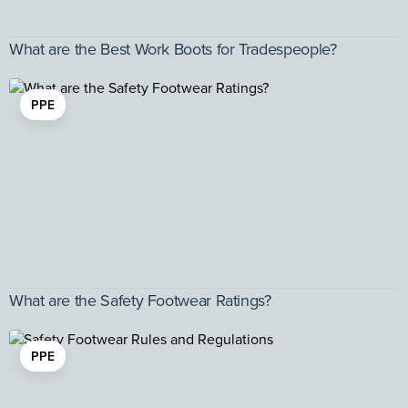
What are the Best Work Boots for Tradespeople?
PPE
What are the Safety Footwear Ratings?
PPE