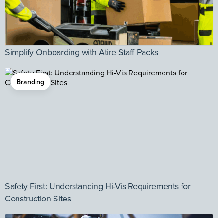
Simplify Onboarding with Atire Staff Packs
Branding
Safety First: Understanding Hi-Vis Requirements for
Construction Sites