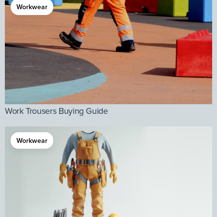
Workwear
Work Trousers Buying Guide
Workwear