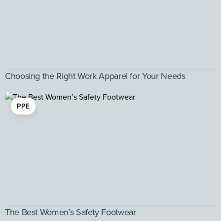
Choosing the Right Work Apparel for Your Needs
PPE
The Best Women’s Safety Footwear