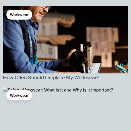
Workwear
How Often Should I Replace My Workwear?
Workwear