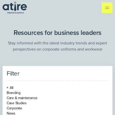
Resources for business leaders
Stay informed with the latest industry trends and expert
perspectives on corporate uniforms and workwear
Filter
All
Branding
Care & maintenance
Case Studies
Corporate
News