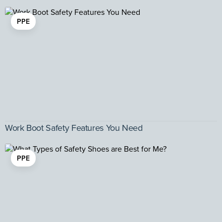
PPE
Work Boot Safety Features You Need
PPE