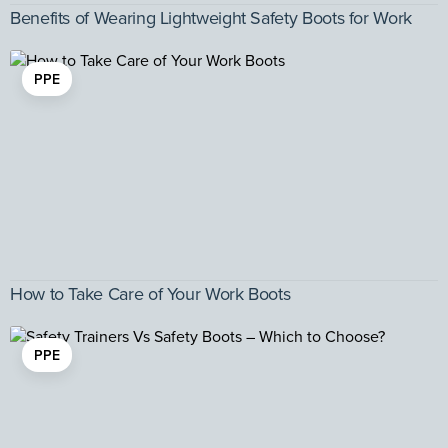
Benefits of Wearing Lightweight Safety Boots for Work
PPE
How to Take Care of Your Work Boots
PPE