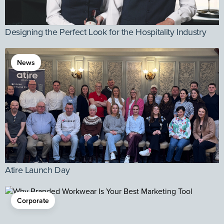
Designing the Perfect Look for the Hospitality Industry
News
Atire Launch Day
Corporate